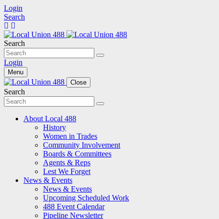
Login
Search
Search
Login
Menu
Close
Search
About Local 488
History
Women in Trades
Community Involvement
Boards & Committees
Agents & Reps
Lest We Forget
News & Events
News & Events
Upcoming Scheduled Work
488 Event Calendar
Pipeline Newsletter