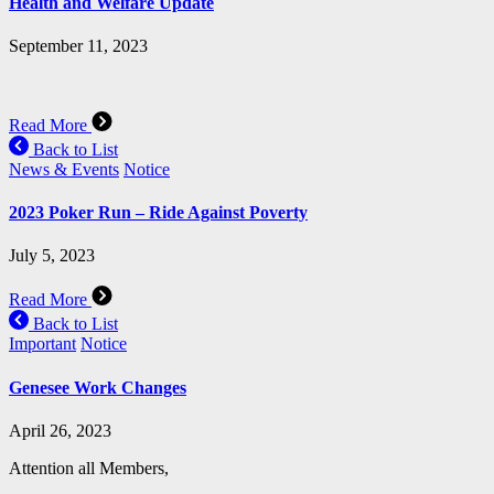
Health and Welfare Update
September 11, 2023
Read More
Back to List
News & Events
Notice
2023 Poker Run – Ride Against Poverty
July 5, 2023
Read More
Back to List
Important
Notice
Genesee Work Changes
April 26, 2023
Attention all Members,