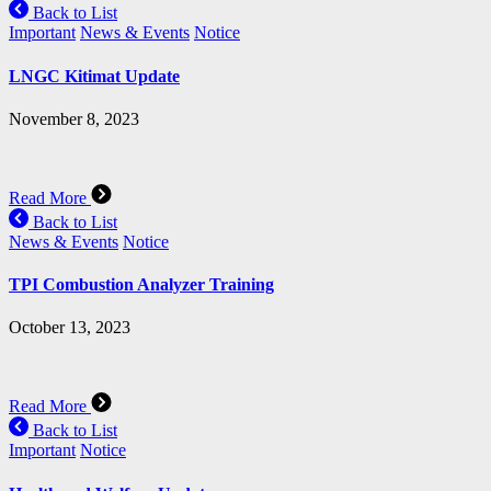
Back to List
Important
News & Events
Notice
LNGC Kitimat Update
November 8, 2023
Read More
Back to List
News & Events
Notice
TPI Combustion Analyzer Training
October 13, 2023
Read More
Back to List
Important
Notice