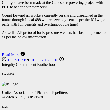
Changes have been made at the Genesee repowering project with
PCL to benefit our members!
Going forward all workers currently on site and dispatched in the
future through Local 488 will recieve payment as per the ICI wage
page with full benefits and overtime/double time!
As well TAP protocol for B-pressure welders has been implemented
as per the below information!
Read More
1
…
5
6
7
8
9
10
11
12
13
…
16
Integrity Commitment Brotherhood
Local 488
United Association of Plumbers Pipefitters
© 2026 All rights reserved
Links