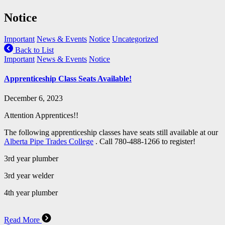
Notice
Important
News & Events
Notice
Uncategorized
Back to List
Important
News & Events
Notice
Apprenticeship Class Seats Available!
December 6, 2023
Attention Apprentices!!
The following apprenticeship classes have seats still available at our
Alberta Pipe Trades College
. Call 780-488-1266 to register!
3rd year plumber
3rd
year welder
4th year plumber
Read More