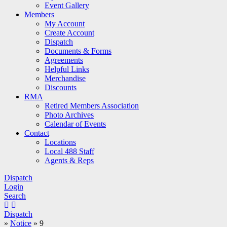
Event Gallery
Members
My Account
Create Account
Dispatch
Documents & Forms
Agreements
Helpful Links
Merchandise
Discounts
RMA
Retired Members Association
Photo Archives
Calendar of Events
Contact
Locations
Local 488 Staff
Agents & Reps
Dispatch
Login
Search
Dispatch
»
Notice
»
9