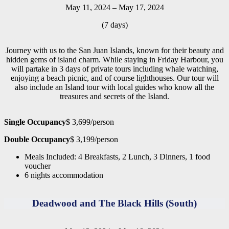
May 11, 2024 – May 17, 2024
(7 days)
Journey with us to the San Juan Islands, known for their beauty and
hidden gems of island charm. While staying in Friday Harbour, you
will partake in 3 days of private tours including whale watching,
enjoying a beach picnic, and of course lighthouses. Our tour will
also include an Island tour with local guides who know all the
treasures and secrets of the Island.
Single Occupancy
$ 3,699/person
Double Occupancy
$ 3,199/person
Meals Included: 4 Breakfasts, 2 Lunch, 3 Dinners, 1 food
voucher
6 nights accommodation
Deadwood and The Black Hills (South)