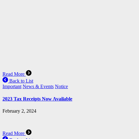
Read More
Back to List
Important
News & Events
Notice
2023 Tax Receipts Now Available
February 2, 2024
Read More