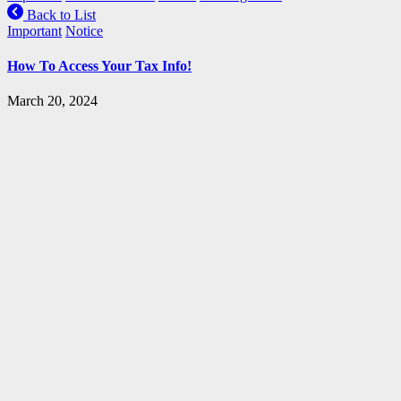
Back to List
Important
Notice
How To Access Your Tax Info!
March 20, 2024