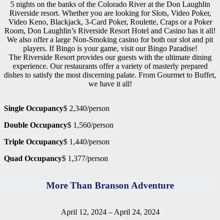
5 nights on the banks of the Colorado River at the Don Laughlin
Riverside resort. Whether you are looking for Slots, Video Poker,
Video Keno, Blackjack, 3-Card Poker, Roulette, Craps or a Poker
Room, Don Laughlin’s Riverside Resort Hotel and Casino has it all!
We also offer a large Non-Smoking casino for both our slot and pit
players. If Bingo is your game, visit our Bingo Paradise!
The Riverside Resort provides our guests with the ultimate dining
experience. Our restaurants offer a variety of masterly prepared
dishes to satisfy the most discerning palate. From Gourmet to Buffet,
we have it all!
Single Occupancy
$ 2,340/person
Double Occupancy
$ 1,560/person
Triple Occupancy
$ 1,440/person
Quad Occupancy
$ 1,377/person
More Than Branson Adventure
April 12, 2024 – April 24, 2024