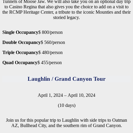
Tunnels of Moose Jaw. We will also take you on an optional day trip
to Casino Regina that also gives you the choice to add on a visit to
the RCMP Heritage Center, a tribute to the iconic Mounties and their
storied legacy.
Single Occupancy
$ 800/person
Double Occupancy
$ 560/person
Triple Occupancy
$ 480/person
Quad Occupancy
$ 455/person
Laughlin / Grand Canyon Tour
April 1, 2024 – April 10, 2024
(10 days)
Join us for this popular trip to Laughlin with side trips to Oatman
AZ, Bullhead City, and the southern rim of Grand Canyon.