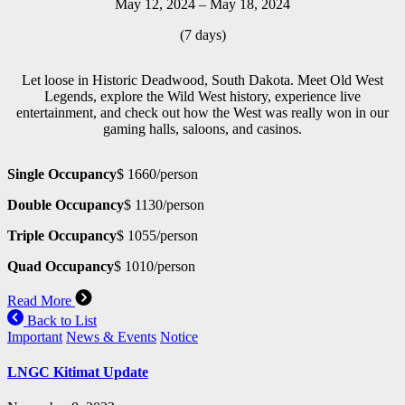
May 12, 2024 – May 18, 2024
(7 days)
Let loose in Historic Deadwood, South Dakota. Meet Old West
Legends, explore the Wild West history, experience live
entertainment, and check out how the West was really won in our
gaming halls, saloons, and casinos.
Single Occupancy
$ 1660/person
Double Occupancy
$ 1130/person
Triple Occupancy
$ 1055/person
Quad Occupancy
$ 1010/person
Read More
Back to List
Important
News & Events
Notice
LNGC Kitimat Update