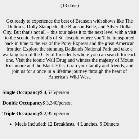
(13 days)
Get ready to experience the best of Branson with shows like The
Dutton’s, Dolly Stampede, the Branson Belle, and Silver Dollar
City. But that’s not all – this tour takes it to the next level with a visit
to the scenic river bluffs of St. Joseph, where you’ll be transported
back in time to the era of the Pony Express and the great American
frontier. Explore the stunning Badlands National Park and take a
walking tour of the City of Presidents where you can search for each
one. Visit the iconic Wall Drug and witness the majesty of Mount
Rushmore and the Black Hills. Grab your family and friends, and
join us for a once-in-a-lifetime journey through the heart of
America’s Wild West.
Single Occupancy
$ 4,575/person
Double Occupancy
$ 3,340/person
Triple Occupancy
$ 2,955/person
Meals Included: 12 Breakfasts, 4 Lunches, 5 Dinners