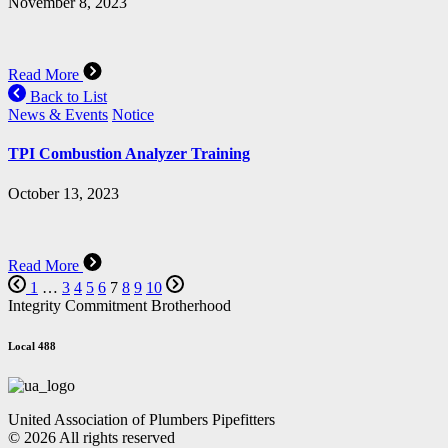
November 8, 2023
Read More
Back to List
News & Events
Notice
TPI Combustion Analyzer Training
October 13, 2023
Read More
1
…
3
4
5
6
7
8
9
10
Integrity Commitment Brotherhood
Local 488
United Association of Plumbers Pipefitters
© 2026 All rights reserved