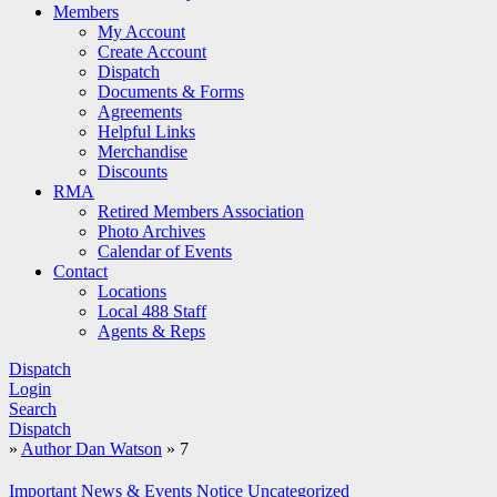
Members
My Account
Create Account
Dispatch
Documents & Forms
Agreements
Helpful Links
Merchandise
Discounts
RMA
Retired Members Association
Photo Archives
Calendar of Events
Contact
Locations
Local 488 Staff
Agents & Reps
Dispatch
Login
Search
Dispatch
»
Author Dan Watson
»
7
Important
News & Events
Notice
Uncategorized