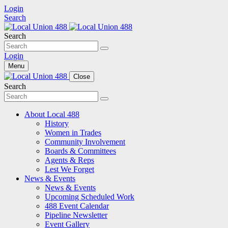
Login
Search
Search
Login
Menu
Close
Search
About Local 488
History
Women in Trades
Community Involvement
Boards & Committees
Agents & Reps
Lest We Forget
News & Events
News & Events
Upcoming Scheduled Work
488 Event Calendar
Pipeline Newsletter
Event Gallery