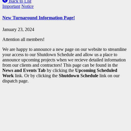
Back to List
Important
Notice
New Turnaround Information Page!
January 23, 2024
Attention all members!
We are happy to announce a new page on our website to streamline
your access to our Shutdown Schedule and allow us a place to
announce upcoming projects when we recieve detailed information
from our clients and contractors! This page can be found in the
News and Events Tab
by clicking the
Upcoming Scheduled
Work
link. Or by clicking the
Shutdown Schedule
link on our
dispatch page.