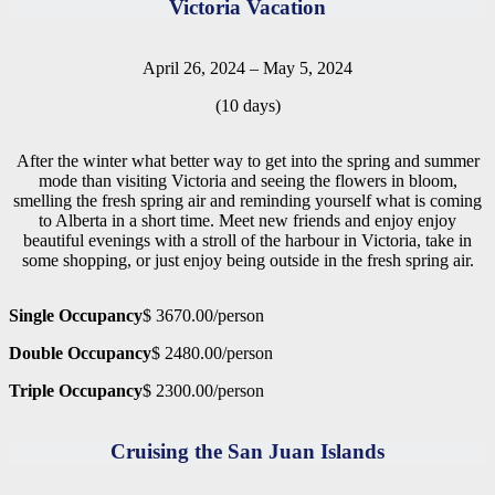
Victoria Vacation
April 26, 2024 – May 5, 2024
(10 days)
After the winter what better way to get into the spring and summer
mode than visiting Victoria and seeing the flowers in bloom,
smelling the fresh spring air and reminding yourself what is coming
to Alberta in a short time. Meet new friends and enjoy enjoy
beautiful evenings with a stroll of the harbour in Victoria, take in
some shopping, or just enjoy being outside in the fresh spring air.
Single Occupancy
$ 3670.00/person
Double Occupancy
$ 2480.00/person
Triple Occupancy
$ 2300.00/person
Cruising the San Juan Islands