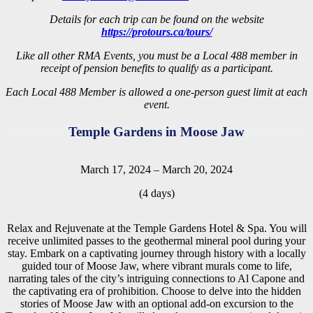
Details for each trip can be found on the website
https://protours.ca/tours/
Like all other RMA Events, you must be a Local 488 member in
receipt of pension benefits to qualify as a participant.
Each Local 488 Member is allowed a one-person guest limit at each
event.
Temple Gardens in Moose Jaw
March 17, 2024 – March 20, 2024
(4 days)
Relax and Rejuvenate at the Temple Gardens Hotel & Spa. You will
receive unlimited passes to the geothermal mineral pool during your
stay. Embark on a captivating journey through history with a locally
guided tour of Moose Jaw, where vibrant murals come to life,
narrating tales of the city’s intriguing connections to Al Capone and
the captivating era of prohibition. Choose to delve into the hidden
stories of Moose Jaw with an optional add-on excursion to the