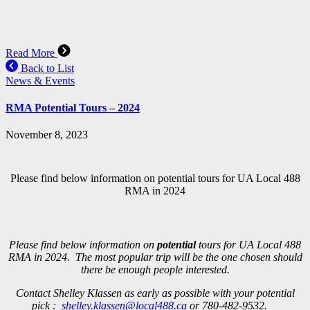
Read More
Back to List
News & Events
RMA Potential Tours – 2024
November 8, 2023
Please find below information on potential tours for UA Local 488
RMA in 2024
Please find below information on
potential
tours for UA Local 488
RMA in 2024. The most popular trip will be the one chosen should
there be enough people interested.
Contact Shelley Klassen as early as possible with your potential
pick :
shelley.klassen@local488.ca
or 780-482-9532.