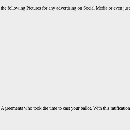
the following Pictures for any advertising on Social Media or even just
greements who took the time to cast your ballot. With this ratification