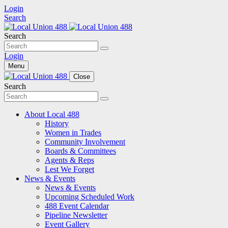
Login
Search
Search
Login
Menu
Close
Search
About Local 488
History
Women in Trades
Community Involvement
Boards & Committees
Agents & Reps
Lest We Forget
News & Events
News & Events
Upcoming Scheduled Work
488 Event Calendar
Pipeline Newsletter
Event Gallery