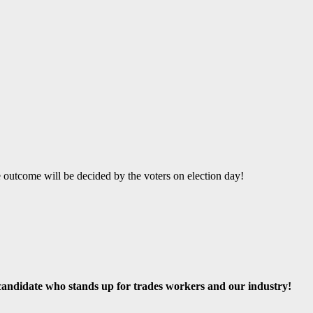
e outcome will be decided by the voters on election day!
andidate who stands up for trades workers and our industry!