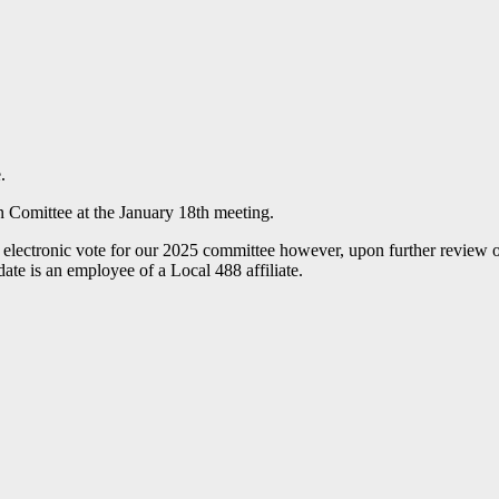
.
n Comittee at the January 18th meeting.
 electronic vote for our 2025 committee however, upon further review o
ate is an employee of a Local 488 affiliate.