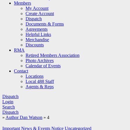
Members
My Account
Create Account
Dispatch
Documents & Forms
Agreements
Helpful Links
Merchandise
Discounts
RMA
Retired Members Association
Photo Archives
Calendar of Events
Contact
Locations
Local 488 Staff
Agents & Reps
Dispatch
Login
Search
Dispatch
»
Author Dan Watson
»
4
Important
News & Events
Notice
Uncategorized