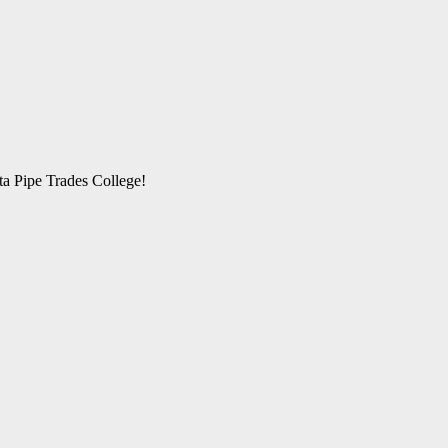
rta Pipe Trades College!