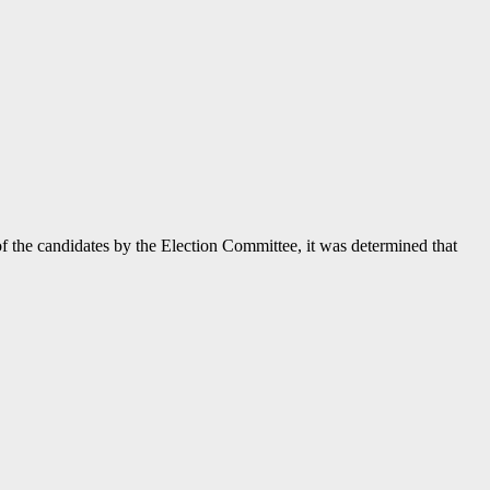
f the candidates by the Election Committee, it was determined that