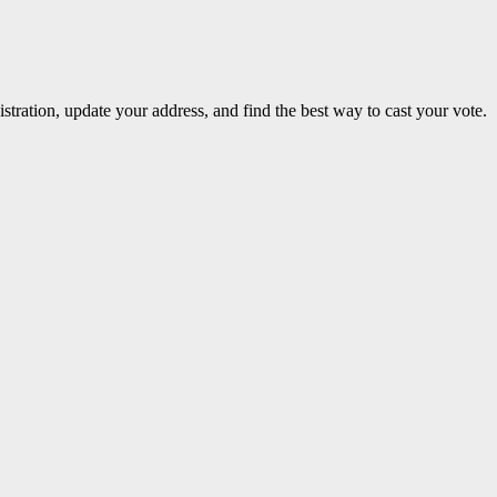
stration, update your address, and find the best way to cast your vote.