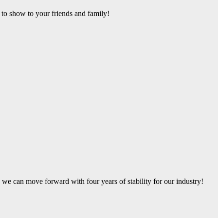
 to show to your friends and family!
 we can move forward with four years of stability for our industry!