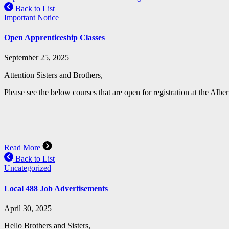
Back to List
Important
Notice
Open Apprenticeship Classes
September 25, 2025
Attention Sisters and Brothers,
Please see the below courses that are open for registration at the Albe
Read More
Back to List
Uncategorized
Local 488 Job Advertisements
April 30, 2025
Hello Brothers and Sisters,