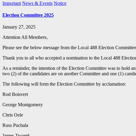
Important
News & Events
Notice
Election Committee 2025
January 27, 2025
Attention All Members,
Please see the below message from the Local 488 Election Committee
Thank you to all who accepted a nomination to the Local 488 Electio
As a reminder, the intention of the Election Committee was to hold an
two (2) of the candidates are on another Committee and one (1) candid
The following will form the Election Committee by acclamation:
Rod Boisvert
George Montgomery
Chris Oele
Russ Puchala
James Tworek