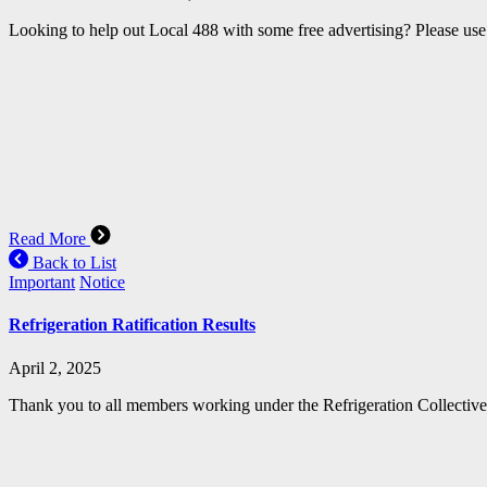
Looking to help out Local 488 with some free advertising? Please use 
Read More
Back to List
Important
Notice
Refrigeration Ratification Results
April 2, 2025
Thank you to all members working under the Refrigeration Collective A