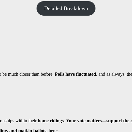
Detailed Breakdown
to be much closer than before.
Polls have fluctuated
, and as always, th
ionships within their
home ridings
.
Your vote matters—support the c
ing, and mail-in ballots
, here: