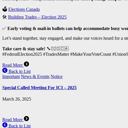
🗳
Elections Canada
🛠
Building Trades – Election 2025
✅
Early voting & mail-in ballots can help accommodate busy wo
Let’s stand together, stay engaged, and make our voices heard for a st
Take care & stay safe!
🔧👷🏽‍♂️🇨🇦
#FederalElection2025 #TradesMatter #MakeYourVoteCount #UnionS
Read More
Back to List
Important
News & Events
Notice
Special Called Meeting For ICI – 2025
March 26, 2025
Read More
Back to List