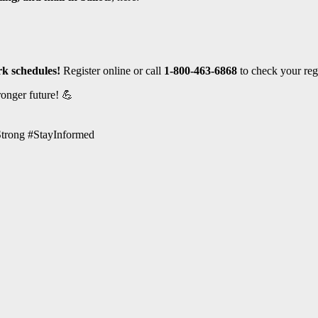
rk schedules!
Register online or call
1-800-463-6868
to check your regi
ronger future! 💪
trong #StayInformed