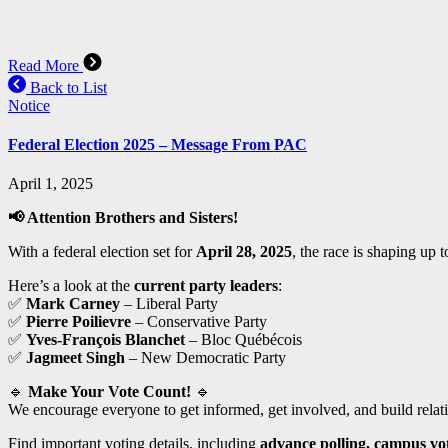
Read More
Back to List
Notice
Federal Election 2025 – Message From PAC
April 1, 2025
📢
Attention Brothers and Sisters!
With a federal election set for
April 28, 2025
, the race is shaping up 
Here’s a look at the
current party leaders
:
✅
Mark Carney
– Liberal Party
✅
Pierre Poilievre
– Conservative Party
✅
Yves-François Blanchet
– Bloc Québécois
✅
Jagmeet Singh
– New Democratic Party
🔹
Make Your Vote Count!
🔹
We encourage everyone to get informed, get involved, and build relat
Find important voting details, including
advance polling, campus vot