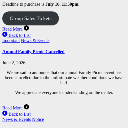
Deadline to purchase is
July 16, 11:59pm.
Group Sales Tickets
Read More
Back to List
Important
News & Events
Annual Family Picnic Cancelled
June 2, 2026
We are sad to announce that our annual Family Picnic event has
been cancelled due to the unfortunate weather conditions we have
had.
We appreciate everyone’s understanding on the matter.
Read More
Back to List
News & Events
Notice