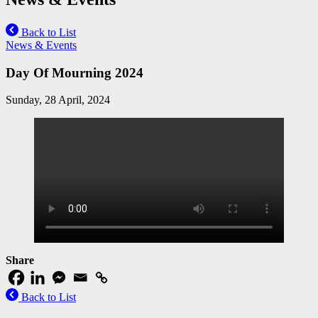
Back to List
News & Events
Day Of Mourning 2024
Sunday, 28 April, 2024
Share
Back to List