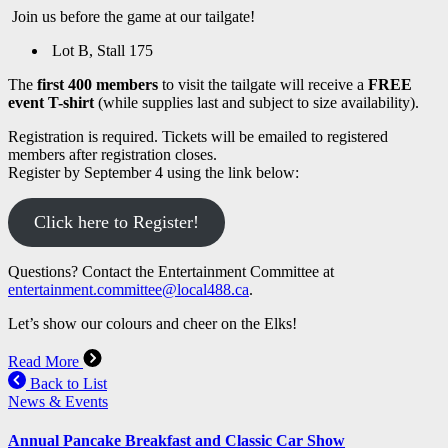
Join us before the game at our tailgate!
Lot B, Stall 175
The
first 400 members
to visit the tailgate will receive a
FREE
event T-shirt
(while supplies last and subject to size availability).
Registration is required. Tickets will be emailed to registered
members after registration closes.
Register by September 4 using the link below:
Click here to Register!
Questions? Contact the Entertainment Committee at
entertainment.committee@local488.ca
.
Let’s show our colours and cheer on the Elks!
Read More
Back to List
News & Events
Annual Pancake Breakfast and Classic Car Show