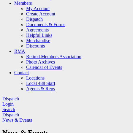
Members
My Account
Create Account
Dispatch
Documents & Forms
Agreements
Helpful Links
Merchandise
Discounts
RMA
Retired Members Association
Photo Archives
Calendar of Events
Contact
Locations
Local 488 Staff
Agents & Reps
Dispatch
Login
Search
Dispatch
News & Events
News & Events