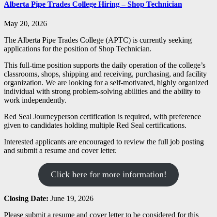
Alberta Pipe Trades College Hiring – Shop Technician
May 20, 2026
The Alberta Pipe Trades College (APTC) is currently seeking
applications for the position of Shop Technician.
This full-time position supports the daily operation of the college’s
classrooms, shops, shipping and receiving, purchasing, and facility
organization. We are looking for a self-motivated, highly organized
individual with strong problem-solving abilities and the ability to
work independently.
Red Seal Journeyperson certification is required, with preference
given to candidates holding multiple Red Seal certifications.
Interested applicants are encouraged to review the full job posting
and submit a resume and cover letter.
Click here for more information!
Closing Date:
June 19, 2026
Please submit a resume and cover letter to be considered for this