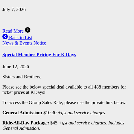
July 7, 2026
Read More
Back to List
News & Events
Notice
Special Member Pricing For K Days
June 12, 2026
Sisters and Brothers,
Please see the below special deal available to all 488 members for
ticket prices at KDays!
To access the Group Sales Rate, please use the private link below.
General Admission:
$10.30
+gst and service charges
Ride-All-Day Package:
$45
+gst and service charges. Includes
General Admission.