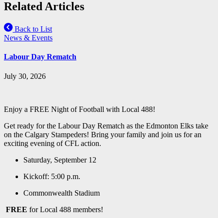
Related Articles
Back to List
News & Events
Labour Day Rematch
July 30, 2026
Enjoy a FREE Night of Football with Local 488!
Get ready for the Labour Day Rematch as the Edmonton Elks take
on the Calgary Stampeders! Bring your family and join us for an
exciting evening of CFL action.
Saturday, September 12
Kickoff: 5:00 p.m.
Commonwealth Stadium
FREE
for Local 488 members!