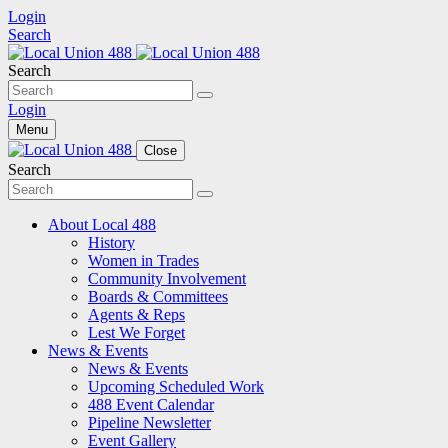
Login
Search
Search
Login
Menu
Close
Search
About Local 488
History
Women in Trades
Community Involvement
Boards & Committees
Agents & Reps
Lest We Forget
News & Events
News & Events
Upcoming Scheduled Work
488 Event Calendar
Pipeline Newsletter
Event Gallery