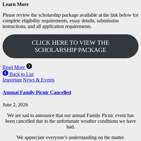
Learn More
Please review the scholarship package available at the link below for
complete eligibility requirements, essay details, submission
instructions, and all application requirements.
CLICK HERE TO VIEW THE
SCHOLARSHIP PACKAGE
Read More
Back to List
Important
News & Events
Annual Family Picnic Cancelled
June 2, 2026
We are sad to announce that our annual Family Picnic event has
been cancelled due to the unfortunate weather conditions we have
had.
We appreciate everyone’s understanding on the matter.