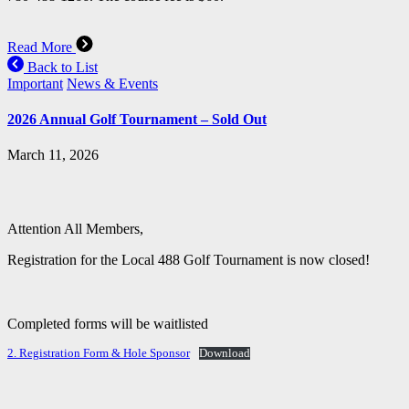
Read More
Back to List
Important
News & Events
2026 Annual Golf Tournament – Sold Out
March 11, 2026
Attention All Members,
Registration for the Local 488 Golf Tournament is now closed!
Completed forms will be waitlisted
2. Registration Form & Hole Sponsor
Download