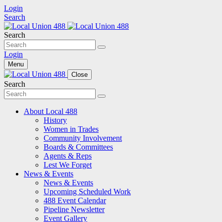
Login
Search
Search
Login
Menu
Close
Search
About Local 488
History
Women in Trades
Community Involvement
Boards & Committees
Agents & Reps
Lest We Forget
News & Events
News & Events
Upcoming Scheduled Work
488 Event Calendar
Pipeline Newsletter
Event Gallery