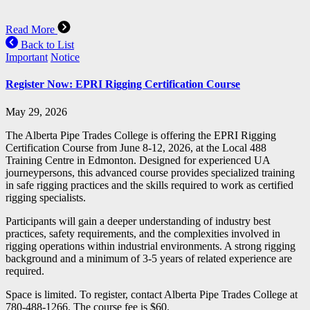
Read More
Back to List
Important
Notice
Register Now: EPRI Rigging Certification Course
May 29, 2026
The Alberta Pipe Trades College is offering the EPRI Rigging
Certification Course from June 8-12, 2026, at the Local 488
Training Centre in Edmonton. Designed for experienced UA
journeypersons, this advanced course provides specialized training
in safe rigging practices and the skills required to work as certified
rigging specialists.
Participants will gain a deeper understanding of industry best
practices, safety requirements, and the complexities involved in
rigging operations within industrial environments. A strong rigging
background and a minimum of 3-5 years of related experience are
required.
Space is limited. To register, contact Alberta Pipe Trades College at
780-488-1266. The course fee is $60.