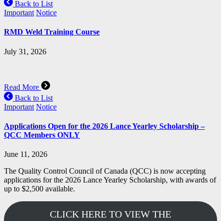
Back to List
Important
Notice
RMD Weld Training Course
July 31, 2026
Read More
Back to List
Important
Notice
Applications Open for the 2026 Lance Yearley Scholarship –
QCC Members ONLY
June 11, 2026
The Quality Control Council of Canada (QCC) is now accepting
applications for the 2026 Lance Yearley Scholarship, with awards of
up to $2,500 available.
CLICK HERE TO VIEW THE