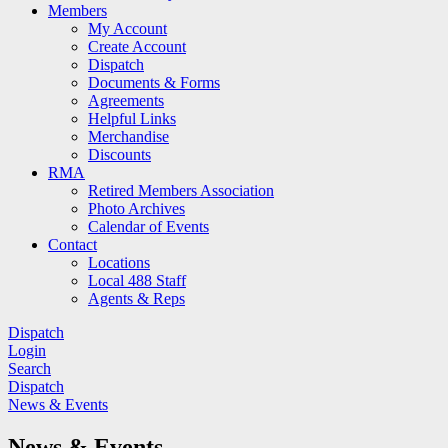
Members
My Account
Create Account
Dispatch
Documents & Forms
Agreements
Helpful Links
Merchandise
Discounts
RMA
Retired Members Association
Photo Archives
Calendar of Events
Contact
Locations
Local 488 Staff
Agents & Reps
Dispatch
Login
Search
Dispatch
News & Events
News & Events