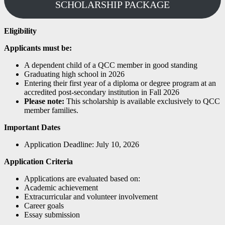
SCHOLARSHIP PACKAGE
Eligibility
Applicants must be:
A dependent child of a QCC member in good standing
Graduating high school in 2026
Entering their first year of a diploma or degree program at an
accredited post-secondary institution in Fall 2026
Please note:
This scholarship is available exclusively to QCC
member families.
Important Dates
Application Deadline: July 10, 2026
Application Criteria
Applications are evaluated based on:
Academic achievement
Extracurricular and volunteer involvement
Career goals
Essay submission