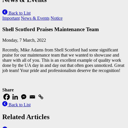
Back to List
Important
News & Events
Notice
Shell Scotford Praises Maintenance Team
Monday, 7 March, 2022
Recently, Mike Adams from Shell Scotford had some significant
praise for our maintenance team that we wanted to showcase and
share with all of you. This is an excellent example of quality work
done by the UA day in and day out that often goes unnoticed. Great
job team! Your pride and professionalism deserve the recognition!
Share
Back to List
Related Articles