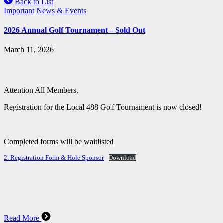
Back to List
Important
News & Events
2026 Annual Golf Tournament – Sold Out
March 11, 2026
Attention All Members,
Registration for the Local 488 Golf Tournament is now closed!
Completed forms will be waitlisted
2. Registration Form & Hole Sponsor
Download
Read More