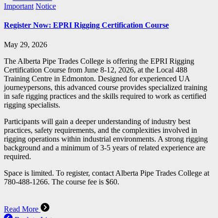
Important
Notice
Register Now: EPRI Rigging Certification Course
May 29, 2026
The Alberta Pipe Trades College is offering the EPRI Rigging
Certification Course from June 8-12, 2026, at the Local 488
Training Centre in Edmonton. Designed for experienced UA
journeypersons, this advanced course provides specialized training
in safe rigging practices and the skills required to work as certified
rigging specialists.
Participants will gain a deeper understanding of industry best
practices, safety requirements, and the complexities involved in
rigging operations within industrial environments. A strong rigging
background and a minimum of 3-5 years of related experience are
required.
Space is limited. To register, contact Alberta Pipe Trades College at
780-488-1266. The course fee is $60.
Read More