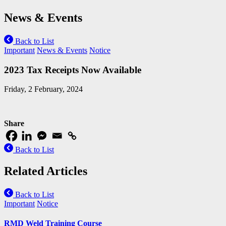
News & Events
Back to List
Important
News & Events
Notice
2023 Tax Receipts Now Available
Friday, 2 February, 2024
Share
Back to List
Related Articles
Back to List
Important
Notice
RMD Weld Training Course