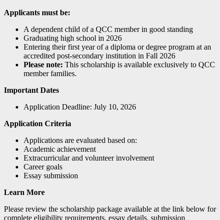
Applicants must be:
A dependent child of a QCC member in good standing
Graduating high school in 2026
Entering their first year of a diploma or degree program at an
accredited post-secondary institution in Fall 2026
Please note:
This scholarship is available exclusively to QCC
member families.
Important Dates
Application Deadline: July 10, 2026
Application Criteria
Applications are evaluated based on:
Academic achievement
Extracurricular and volunteer involvement
Career goals
Essay submission
Learn More
Please review the scholarship package available at the link below for
complete eligibility requirements, essay details, submission