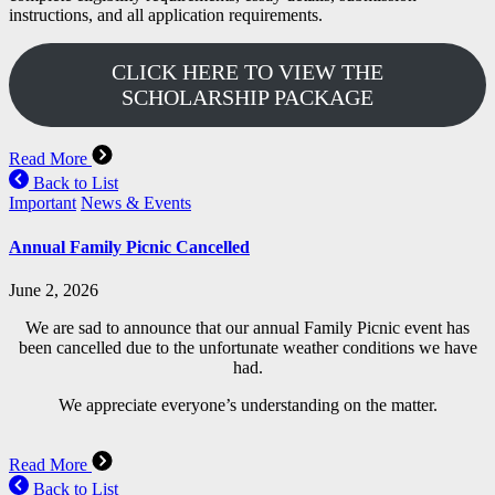
instructions, and all application requirements.
CLICK HERE TO VIEW THE
SCHOLARSHIP PACKAGE
Read More
Back to List
Important
News & Events
Annual Family Picnic Cancelled
June 2, 2026
We are sad to announce that our annual Family Picnic event has
been cancelled due to the unfortunate weather conditions we have
had.
We appreciate everyone’s understanding on the matter.
Read More
Back to List