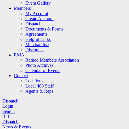
Event Gallery
Members
My Account
Create Account
Dispatch
Documents & Forms
Agreements
Helpful Links
Merchandise
Discounts
RMA
Retired Members Association
Photo Archives
Calendar of Events
Contact
Locations
Local 488 Staff
Agents & Reps
Dispatch
Login
Search
Dispatch
News & Events