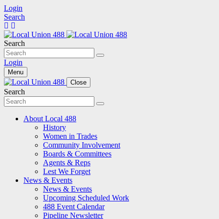
Login
Search
Search
Login
Menu
Close
Search
About Local 488
History
Women in Trades
Community Involvement
Boards & Committees
Agents & Reps
Lest We Forget
News & Events
News & Events
Upcoming Scheduled Work
488 Event Calendar
Pipeline Newsletter