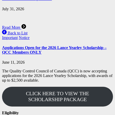
July 31, 2026
Read More
Back to List
Important
Notice
Applications Open for the 2026 Lance Yearley Scholarship –
QCC Members ONLY
June 11, 2026
The Quality Control Council of Canada (QCC) is now accepting
applications for the 2026 Lance Yearley Scholarship, with awards of
up to $2,500 available.
CLICK HERE TO VIEW THE
SCHOLARSHIP PACKAGE
Eligibility