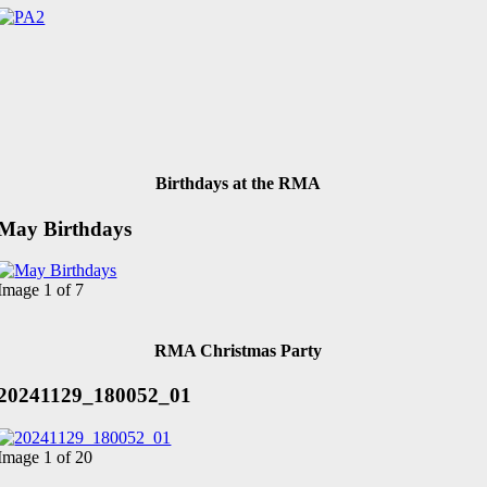
Birthdays at the RMA
May Birthdays
Image 1 of 7
RMA Christmas Party
20241129_180052_01
Image 1 of 20