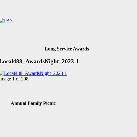
Long Service Awards
Local488_AwardsNight_2023-1
Image 1 of 208
Annual Family Picnic