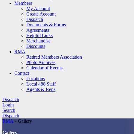
Members
My Account
Create Account
Dispatch
Documents & Forms
Agreements
Helpful Links
Merchandise
Discounts
RMA
Retired Members Association
Photo Archives
Calendar of Events
Contact
Locations
Local 488 Staff
Agents & Reps
Dispatch
Login
Search
Dispatch
RMA
»
Gallery
Gallery