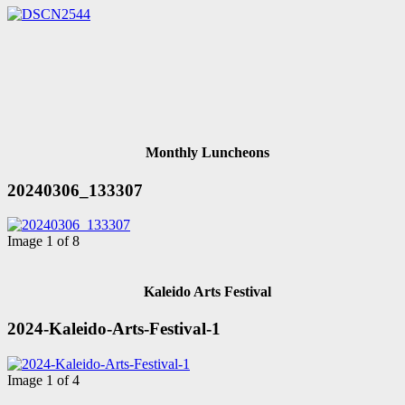
Monthly Luncheons
20240306_133307
Image 1 of 8
Kaleido Arts Festival
2024-Kaleido-Arts-Festival-1
Image 1 of 4