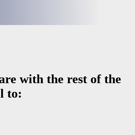
re with the rest of the
 to: