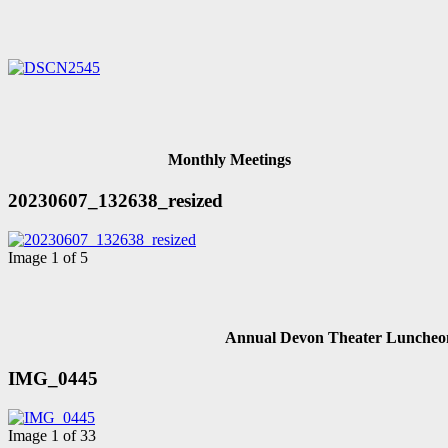
Monthly Meetings
20230607_132638_resized
Image 1 of 5
Annual Devon Theater Luncheo
IMG_0445
Image 1 of 33