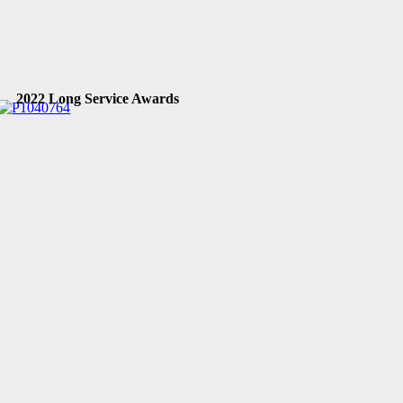
2022 Long Service Awards