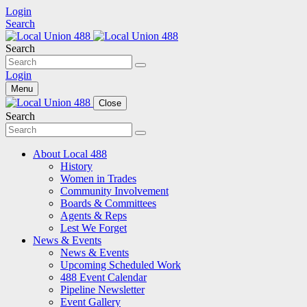
Login
Search
Search
Login
Menu
Close
Search
About Local 488
History
Women in Trades
Community Involvement
Boards & Committees
Agents & Reps
Lest We Forget
News & Events
News & Events
Upcoming Scheduled Work
488 Event Calendar
Pipeline Newsletter
Event Gallery