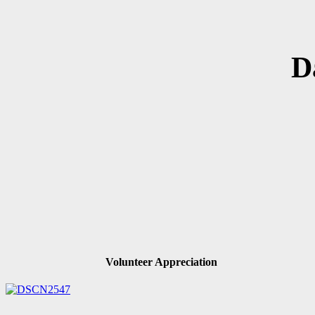
D
Volunteer Appreciation