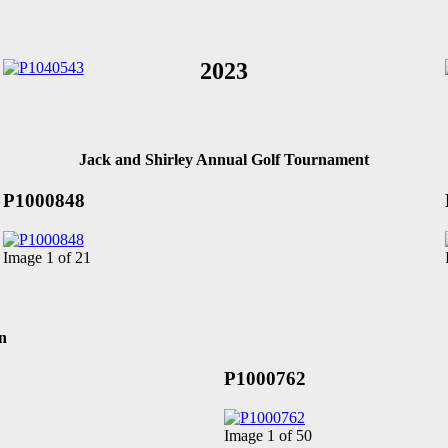
2023
Jack and Shirley Annual Golf Tournament
P1000848
Image 1 of 21
n
P1000762
Image 1 of 50