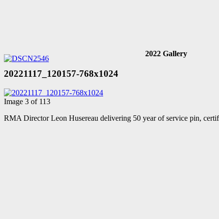
2022 Gallery
20221117_120157-768x1024
Image 3 of 113
RMA Director Leon Husereau delivering 50 year of service pin, cert