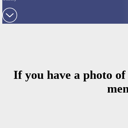
If you have a photo of
mem