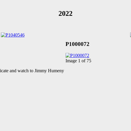
2022
P1000072
Image 1 of 75
ificate and watch to Jimmy Humeny