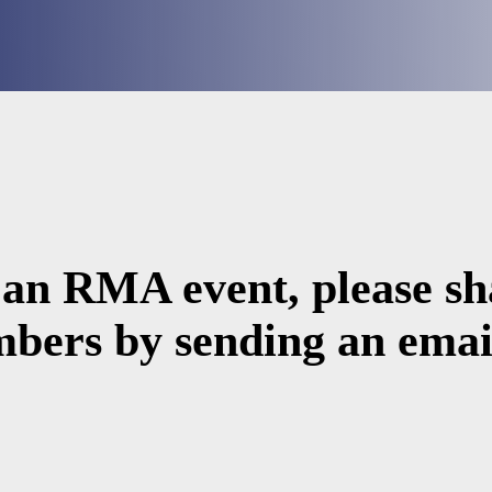
 an RMA event, please sha
bers by sending an email