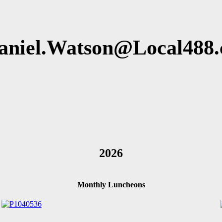
aniel.Watson@Local488.
2026
Monthly Luncheons