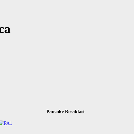
ca
Pancake Breakfast