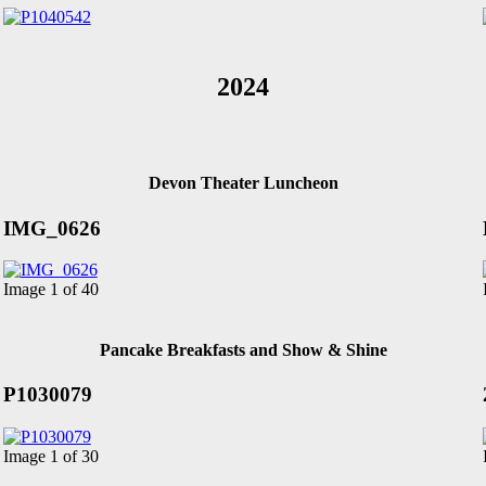
2024
Devon Theater Luncheon
IMG_0626
Image 1 of 40
Pancake Breakfasts and Show & Shine
P1030079
Image 1 of 30