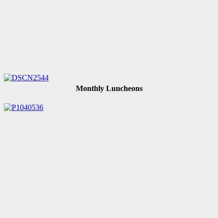
Monthly Luncheons