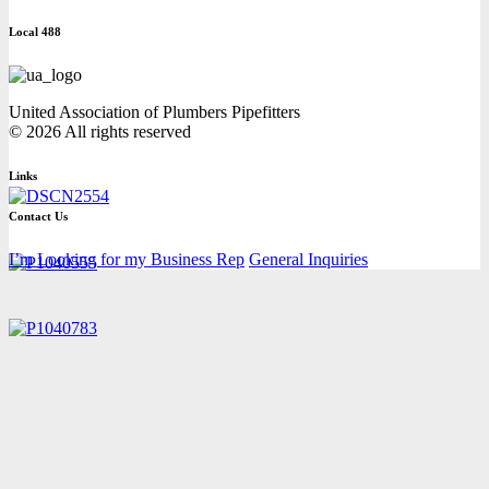
Local 488
United Association of Plumbers Pipefitters
© 2026 All rights reserved
Links
Contact Us
I’m Looking for my Business Rep
General Inquiries