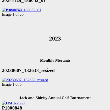
20241129_180052_01
Image 1 of 20
2023
Monthly Meetings
20230607_132638_resized
Image 1 of 5
Jack and Shirley Annual Golf Tournament
P1000848