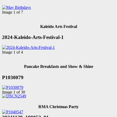
Image 1 of 7
Kaleido Arts Festival
2024-Kaleido-Arts-Festival-1
Image 1 of 4
Pancake Breakfasts and Show & Shine
P1030079
Image 1 of 30
RMA Christmas Party