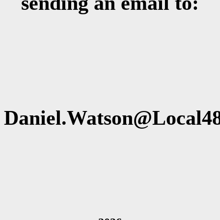
sending an email to:
Daniel.Watson@Local48