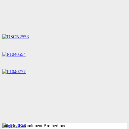
Integrity Commitment Brotherhood