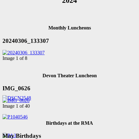
2024
Monthly Luncheons
20240306_133307
Image 1 of 8
Devon Theater Luncheon
IMG_0626
Image 1 of 40
Birthdays at the RMA
May Birthdays