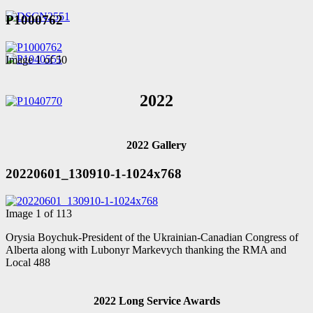
P1000762
Image 1 of 50
2022
2022 Gallery
20220601_130910-1-1024x768
Image 1 of 113
Orysia Boychuk-President of the Ukrainian-Canadian Congress of
Alberta along with Lubonyr Markevych thanking the RMA and
Local 488
2022 Long Service Awards