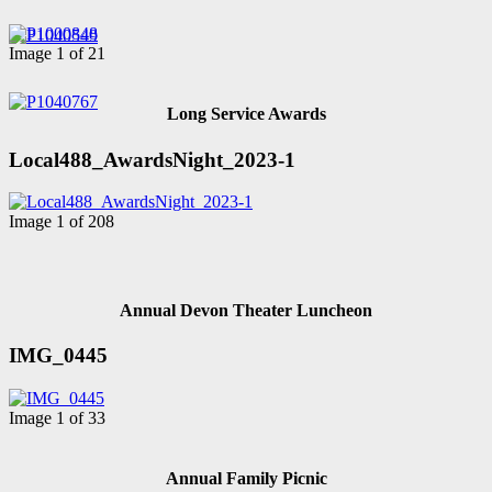
Image 1 of 21
Long Service Awards
Local488_AwardsNight_2023-1
Image 1 of 208
Annual Devon Theater Luncheon
IMG_0445
Image 1 of 33
Annual Family Picnic