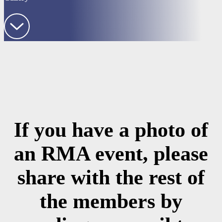
If you have a photo of
an RMA event, please
share with the rest of
the members by