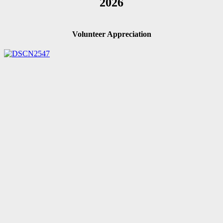
2026
Volunteer Appreciation