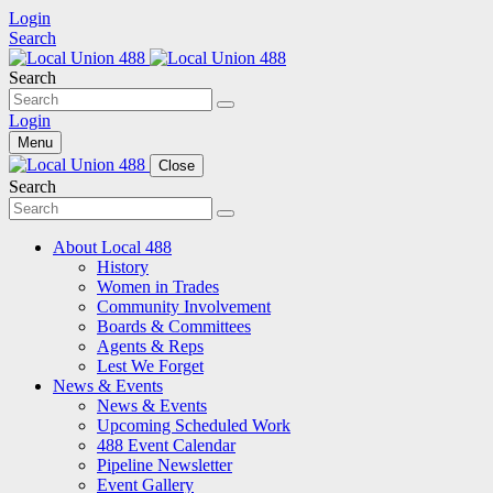
Login
Search
Search
Login
Menu
Close
Search
About Local 488
History
Women in Trades
Community Involvement
Boards & Committees
Agents & Reps
Lest We Forget
News & Events
News & Events
Upcoming Scheduled Work
488 Event Calendar
Pipeline Newsletter
Event Gallery