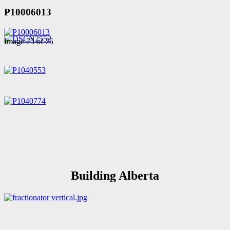
P10006013
Image 75 of 75
Building Alberta