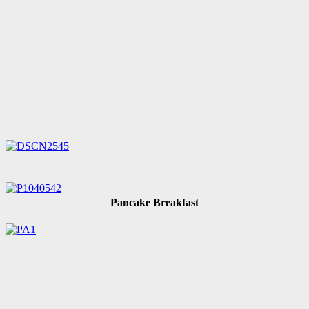
Pancake Breakfast