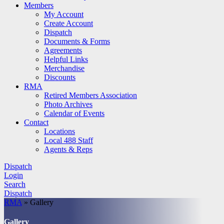
Members
My Account
Create Account
Dispatch
Documents & Forms
Agreements
Helpful Links
Merchandise
Discounts
RMA
Retired Members Association
Photo Archives
Calendar of Events
Contact
Locations
Local 488 Staff
Agents & Reps
Dispatch
Login
Search
Dispatch
RMA
»
Gallery
Gallery