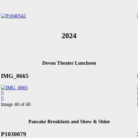
2024
Devon Theater Luncheon
IMG_0665
Image 40 of 40
Pancake Breakfasts and Show & Shine
P1030079