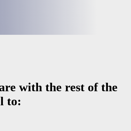
re with the rest of the
 to: