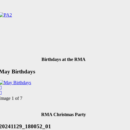
Birthdays at the RMA
May Birthdays
Image 1 of 7
RMA Christmas Party
20241129_180052_01