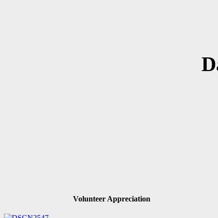
D
Volunteer Appreciation