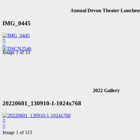
Annual Devon Theater Luncheo
IMG_0445
Image 1 of 33
2022 Gallery
20220601_130910-1-1024x768
Image 1 of 113