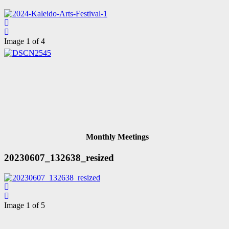
Image 1 of 4
Monthly Meetings
20230607_132638_resized
Image 1 of 5