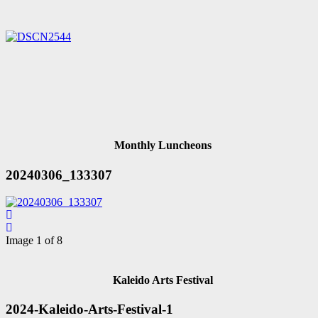
Monthly Luncheons
20240306_133307
Image 1 of 8
Kaleido Arts Festival
2024-Kaleido-Arts-Festival-1