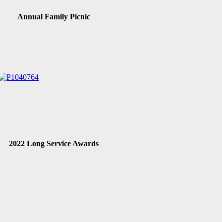
Annual Family Picnic
2022 Long Service Awards