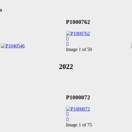
n
P1000762
Image 1 of 50
2022
P1000072
Image 1 of 75