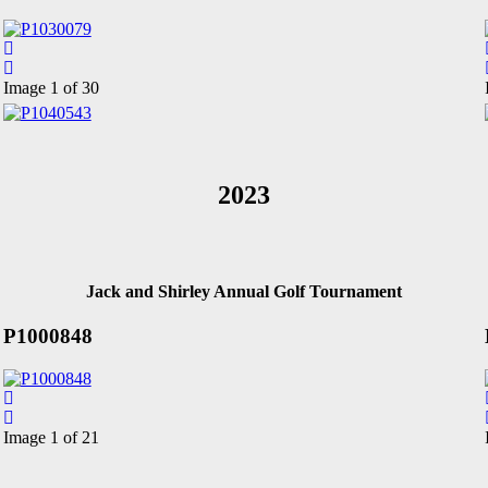
Image 1 of 30
2023
Jack and Shirley Annual Golf Tournament
P1000848
Image 1 of 21