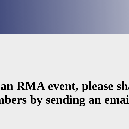
 an RMA event, please sha
bers by sending an email