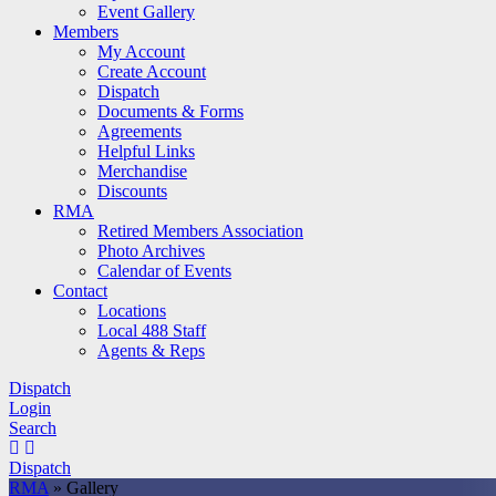
Event Gallery
Members
My Account
Create Account
Dispatch
Documents & Forms
Agreements
Helpful Links
Merchandise
Discounts
RMA
Retired Members Association
Photo Archives
Calendar of Events
Contact
Locations
Local 488 Staff
Agents & Reps
Dispatch
Login
Search
Dispatch
RMA
»
Gallery