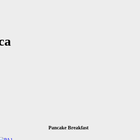
ca
Pancake Breakfast