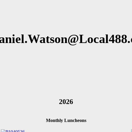
aniel.Watson@Local488.
2026
Monthly Luncheons