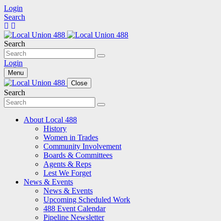
Login
Search
Search
Login
Menu
Close
Search
About Local 488
History
Women in Trades
Community Involvement
Boards & Committees
Agents & Reps
Lest We Forget
News & Events
News & Events
Upcoming Scheduled Work
488 Event Calendar
Pipeline Newsletter