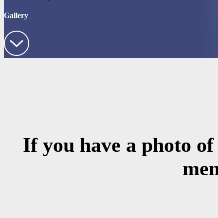
Gallery
If you have a photo of
mem