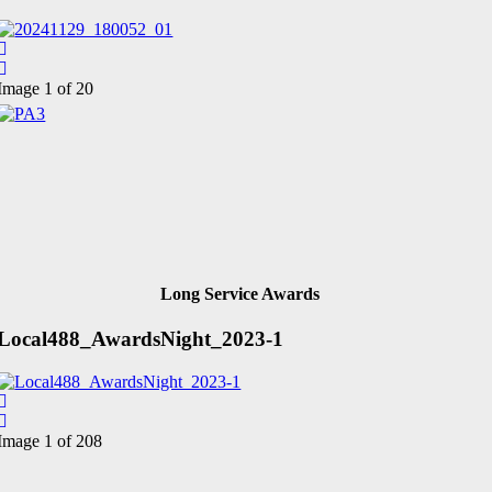
Image 1 of 20
Long Service Awards
Local488_AwardsNight_2023-1
Image 1 of 208