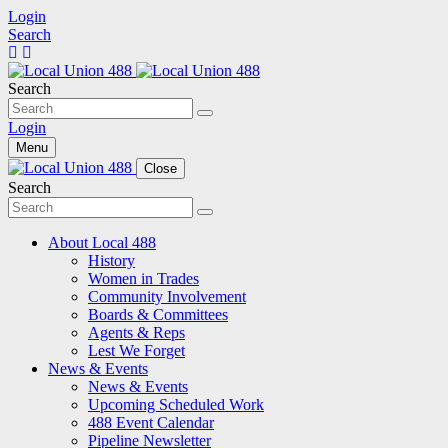
Login
Search
Search
Login
Menu
Close
Search
About Local 488
History
Women in Trades
Community Involvement
Boards & Committees
Agents & Reps
Lest We Forget
News & Events
News & Events
Upcoming Scheduled Work
488 Event Calendar
Pipeline Newsletter