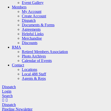
Event Gallery
Members
My Account
Create Account
Dispatch
Documents & Forms
Agreements
Helpful Links
Merchandise
Discounts
RMA
Retired Members Association
Photo Archives
Calendar of Events
Contact
Locations
Local 488 Staff
Agents & Reps
Dispatch
Login
Search
Dispatch
Pipeline Newsletter