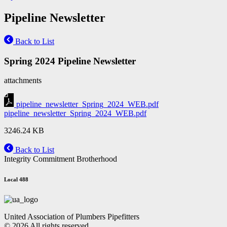
Pipeline Newsletter
Back to List
Spring 2024 Pipeline Newsletter
attachments
pipeline_newsletter_Spring_2024_WEB.pdf
pipeline_newsletter_Spring_2024_WEB.pdf
3246.24 KB
Back to List
Integrity Commitment Brotherhood
Local 488
United Association of Plumbers Pipefitters
© 2026 All rights reserved