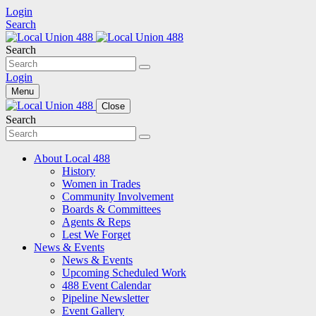
Login
Search
Search
Login
Menu
Close
Search
About Local 488
History
Women in Trades
Community Involvement
Boards & Committees
Agents & Reps
Lest We Forget
News & Events
News & Events
Upcoming Scheduled Work
488 Event Calendar
Pipeline Newsletter
Event Gallery