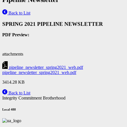
Back to List
SPRING 2021 PIPELINE NEWSLETTER
PDF Preview:
attachments
pipeline_newsletter_spring2021_web.pdf
pipeline_newsletter_spring2021_web.pdf
3414.28 KB
Back to List
Integrity Commitment Brotherhood
Local 488