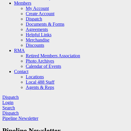
Members
My Account
Create Account
Dispatch
Documents & Forms
Agreements
Helpful Links
Merchandise
Discounts
RMA
Retired Members Association
Photo Archives
Calendar of Events
Contact
Locations
Local 488 Staff
Agents & Reps
Dispatch
Login
Search
Dispatch
Pipeline Newsletter
Pipeline Newsletter