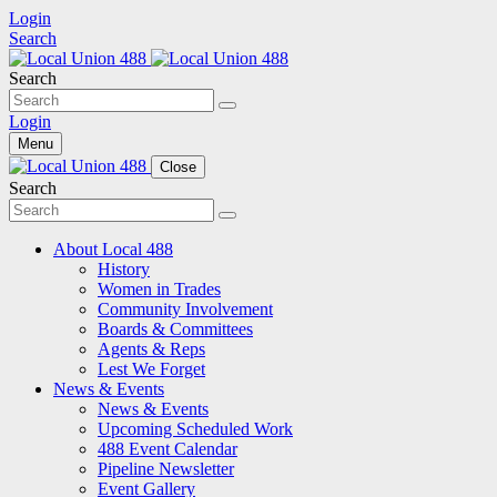
Login
Search
Search
Login
Menu
Close
Search
About Local 488
History
Women in Trades
Community Involvement
Boards & Committees
Agents & Reps
Lest We Forget
News & Events
News & Events
Upcoming Scheduled Work
488 Event Calendar
Pipeline Newsletter
Event Gallery