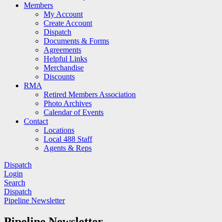
Members
My Account
Create Account
Dispatch
Documents & Forms
Agreements
Helpful Links
Merchandise
Discounts
RMA
Retired Members Association
Photo Archives
Calendar of Events
Contact
Locations
Local 488 Staff
Agents & Reps
Dispatch
Login
Search
Dispatch
Pipeline Newsletter
Pipeline Newsletter