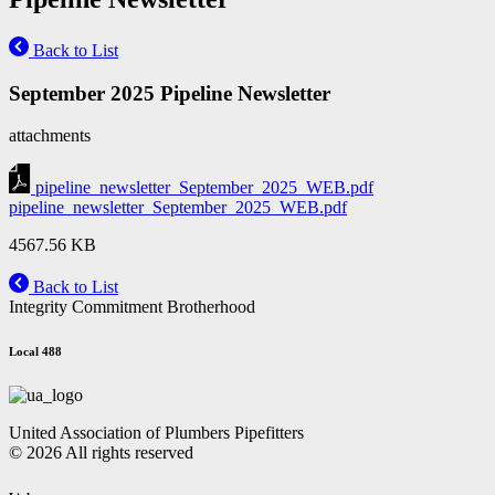
Back to List
September 2025 Pipeline Newsletter
attachments
pipeline_newsletter_September_2025_WEB.pdf
pipeline_newsletter_September_2025_WEB.pdf
4567.56 KB
Back to List
Integrity Commitment Brotherhood
Local 488
United Association of Plumbers Pipefitters
© 2026 All rights reserved