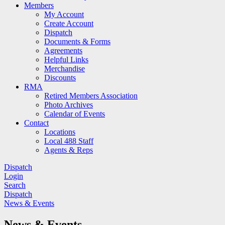
Members
My Account
Create Account
Dispatch
Documents & Forms
Agreements
Helpful Links
Merchandise
Discounts
RMA
Retired Members Association
Photo Archives
Calendar of Events
Contact
Locations
Local 488 Staff
Agents & Reps
Dispatch
Login
Search
Dispatch
News & Events
News & Events