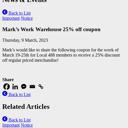
Back to List
Important
Notice
Mark’s Work Warehouse 25% off coupon
Thursday, 9 March, 2023
Mark’s would like to share the following coupon for the week of
March 19-25th for Local 488 members to receive a 25% discount
off regular priced merchandise!
Share
Back to List
Related Articles
Back to List
Important
Notice