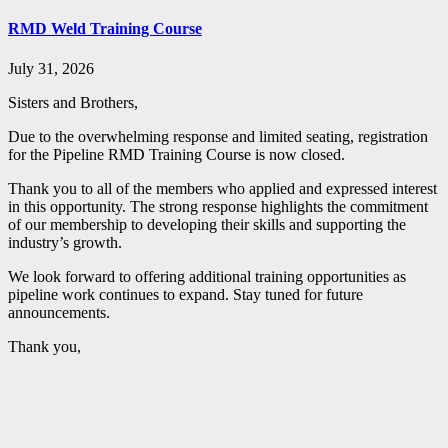
RMD Weld Training Course
July 31, 2026
Sisters and Brothers,
Due to the overwhelming response and limited seating, registration
for the Pipeline RMD Training Course is now closed.
Thank you to all of the members who applied and expressed interest
in this opportunity. The strong response highlights the commitment
of our membership to developing their skills and supporting the
industry’s growth.
We look forward to offering additional training opportunities as
pipeline work continues to expand. Stay tuned for future
announcements.
Thank you,