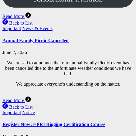
Read More
Back to List
Important
News & Events
Annual Family Picnic Cancelled
June 2, 2026
We are sad to announce that our annual Family Picnic event has
been cancelled due to the unfortunate weather conditions we have
had.
We appreciate everyone’s understanding on the matter.
Read More
Back to List
Important
Notice
Register Now: EPRI Rigging Certification Course