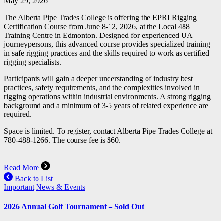
May 29, 2026
The Alberta Pipe Trades College is offering the EPRI Rigging
Certification Course from June 8-12, 2026, at the Local 488
Training Centre in Edmonton. Designed for experienced UA
journeypersons, this advanced course provides specialized training
in safe rigging practices and the skills required to work as certified
rigging specialists.
Participants will gain a deeper understanding of industry best
practices, safety requirements, and the complexities involved in
rigging operations within industrial environments. A strong rigging
background and a minimum of 3-5 years of related experience are
required.
Space is limited. To register, contact Alberta Pipe Trades College at
780-488-1266. The course fee is $60.
Read More
Back to List
Important
News & Events
2026 Annual Golf Tournament – Sold Out