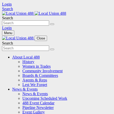
Login
Search
Search
Login
Menu
Close
Search
About Local 488
History
Women in Trades
Community Involvement
Boards & Committees
Agents & Reps
Lest We Forget
News & Events
News & Events
Upcoming Scheduled Work
488 Event Calendar
Pipeline Newsletter
Event Gallery