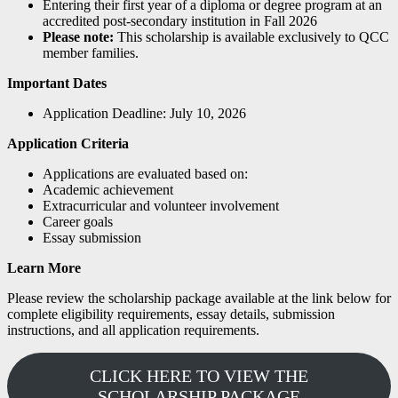
Entering their first year of a diploma or degree program at an
accredited post-secondary institution in Fall 2026
Please note:
This scholarship is available exclusively to QCC
member families.
Important Dates
Application Deadline: July 10, 2026
Application Criteria
Applications are evaluated based on:
Academic achievement
Extracurricular and volunteer involvement
Career goals
Essay submission
Learn More
Please review the scholarship package available at the link below for
complete eligibility requirements, essay details, submission
instructions, and all application requirements.
CLICK HERE TO VIEW THE
SCHOLARSHIP PACKAGE