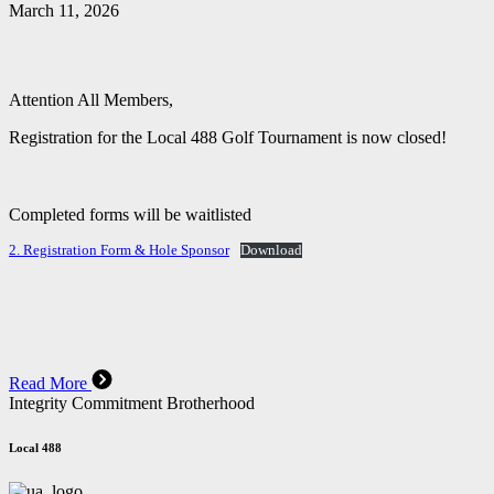
March 11, 2026
Attention All Members,
Registration for the Local 488 Golf Tournament is now closed!
Completed forms will be waitlisted
2. Registration Form & Hole Sponsor
Download
Read More
Integrity Commitment Brotherhood
Local 488