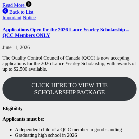
Read More
Back to List
Important
Notice
Applications Open for the 2026 Lance Yearley Scholarship –
QCC Members ONLY
June 11, 2026
The Quality Control Council of Canada (QCC) is now accepting
applications for the 2026 Lance Yearley Scholarship, with awards of
up to $2,500 available.
CLICK HERE TO VIEW THE
SCHOLARSHIP PACKAGE
Eligibility
Applicants must be:
A dependent child of a QCC member in good standing
Graduating high school in 2026