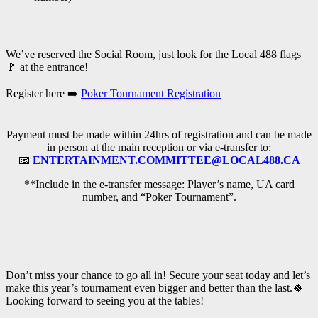
We’ve reserved the Social Room, just look for the Local 488 flags
🚩 at the entrance!
Register here ➡️
Poker Tournament Registration
Payment must be made within 24hrs of registration and can be made
in person at the main reception or via e-transfer to:
📧
ENTERTAINMENT.COMMITTEE@LOCAL488.CA
**Include in the e-transfer message: Player’s name, UA card
number, and “Poker Tournament”.
Don’t miss your chance to go all in! Secure your seat today and let’s
make this year’s tournament even bigger and better than the last.🍀
Looking forward to seeing you at the tables!