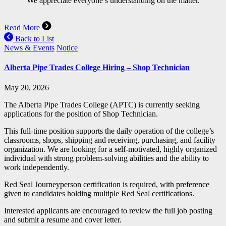
We appreciate everyone’s understanding on the matter.
Read More
Back to List
News & Events
Notice
Alberta Pipe Trades College Hiring – Shop Technician
May 20, 2026
The Alberta Pipe Trades College (APTC) is currently seeking
applications for the position of Shop Technician.
This full-time position supports the daily operation of the college’s
classrooms, shops, shipping and receiving, purchasing, and facility
organization. We are looking for a self-motivated, highly organized
individual with strong problem-solving abilities and the ability to
work independently.
Red Seal Journeyperson certification is required, with preference
given to candidates holding multiple Red Seal certifications.
Interested applicants are encouraged to review the full job posting
and submit a resume and cover letter.