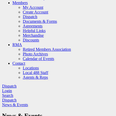
Members
My Account
Create Account
Dispatch
Documents & Forms
Agreements
Helpful Links
Merchandise
Discounts
RMA
Retired Members Association
Photo Archives
Calendar of Events
Contact
Locations
Local 488 Staff
Agents & Reps
Dispatch
Login
Search
Dispatch
News & Events
News & Events