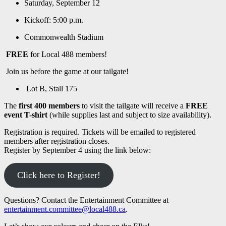
Saturday, September 12
Kickoff: 5:00 p.m.
Commonwealth Stadium
FREE
for Local 488 members!
Join us before the game at our tailgate!
Lot B, Stall 175
The
first 400 members
to visit the tailgate will receive a
FREE
event T-shirt
(while supplies last and subject to size availability).
Registration is required. Tickets will be emailed to registered
members after registration closes.
Register by September 4 using the link below:
Click here to Register!
Questions? Contact the Entertainment Committee at
entertainment.committee@local488.ca
.