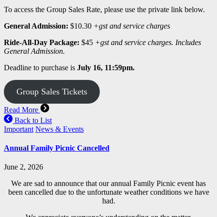
To access the Group Sales Rate, please use the private link below.
General Admission:
$10.30
+gst and service charges
Ride-All-Day Package:
$45
+gst and service charges. Includes
General Admission.
Deadline to purchase is
July 16, 11:59pm.
Group Sales Tickets
Read More
Back to List
Important
News & Events
Annual Family Picnic Cancelled
June 2, 2026
We are sad to announce that our annual Family Picnic event has
been cancelled due to the unfortunate weather conditions we have
had.