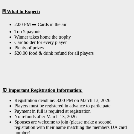
🃏 What to Expect:
2:00 PM ➡️ Cards in the air
Top 5 payouts
Winner takes home the trophy
Cardholder for every player
Plenty of prizes
$20.00 food & drink refund for all players
⏰ Important Registration Information:
Registration deadline: 3:00 PM on March 13, 2026
Players must be registered in advance to participate
Payment in full is required at registration
No refunds after March 13, 2026
Spouses are welcome to join (please make a second
registration with their name matching the members UA card
number)