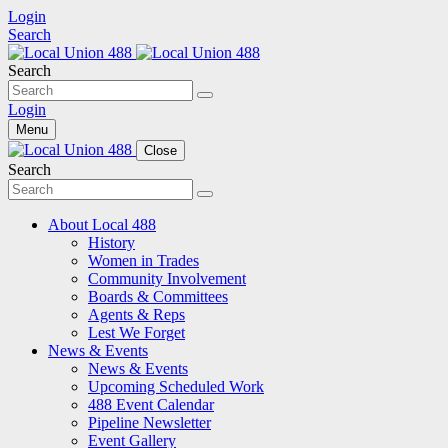
Login
Search
Search
Login
Menu
Close
Search
About Local 488
History
Women in Trades
Community Involvement
Boards & Committees
Agents & Reps
Lest We Forget
News & Events
News & Events
Upcoming Scheduled Work
488 Event Calendar
Pipeline Newsletter
Event Gallery