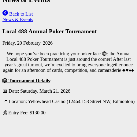
Back to List
News & Events
Local 488 Annual Poker Tournament
Friday, 20 February, 2026
We hope you’ve been practicing your poker face 😎; the Annual
Local 488 Poker Tournament is just around the corner! After last
year’s great turnout, we’re excited to bring everyone together once
again for an afternoon of cards, competition, and camaraderie ♣️♥️♦️♠️
🎲 Tournament Details
:
📅 Date: Saturday, March 21, 2026
📍 Location: Yellowhead Casino (12464 153 Street NW, Edmonton)
💰 Entry Fee: $130.00