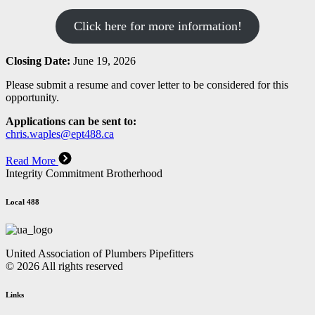
Click here for more information!
Closing Date:
June 19, 2026
Please submit a resume and cover letter to be considered for this
opportunity.
Applications can be sent to:
chris.waples@ept488.ca
Read More
Integrity Commitment Brotherhood
Local 488
United Association of Plumbers Pipefitters
© 2026 All rights reserved
Links