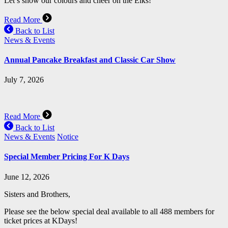
Let’s show our colours and cheer on the Elks!
Read More
Back to List
News & Events
Annual Pancake Breakfast and Classic Car Show
July 7, 2026
Read More
Back to List
News & Events
Notice
Special Member Pricing For K Days
June 12, 2026
Sisters and Brothers,
Please see the below special deal available to all 488 members for
ticket prices at KDays!