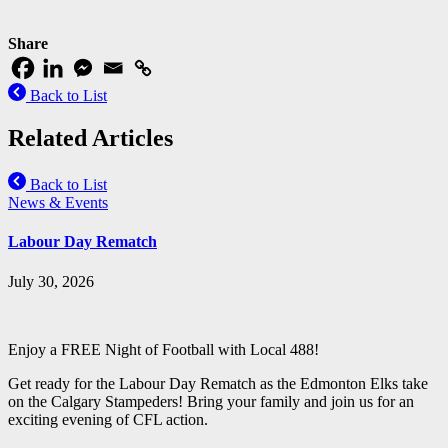
Share
Back to List
Related Articles
Back to List
News & Events
Labour Day Rematch
July 30, 2026
Enjoy a FREE Night of Football with Local 488!
Get ready for the Labour Day Rematch as the Edmonton Elks take
on the Calgary Stampeders! Bring your family and join us for an
exciting evening of CFL action.