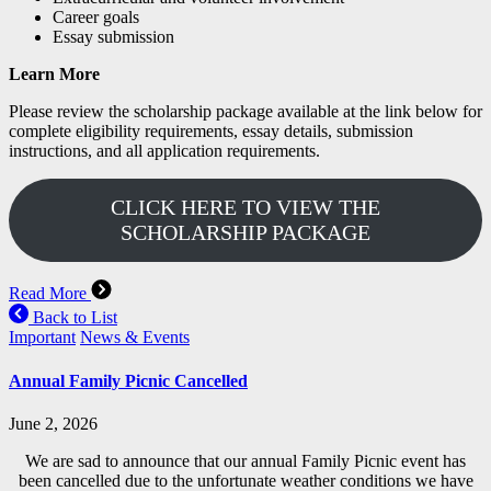
Career goals
Essay submission
Learn More
Please review the scholarship package available at the link below for
complete eligibility requirements, essay details, submission
instructions, and all application requirements.
CLICK HERE TO VIEW THE
SCHOLARSHIP PACKAGE
Read More
Back to List
Important
News & Events
Annual Family Picnic Cancelled
June 2, 2026
We are sad to announce that our annual Family Picnic event has
been cancelled due to the unfortunate weather conditions we have