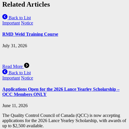
Related Articles
Back to List
Important
Notice
RMD Weld Training Course
July 31, 2026
Read More
Back to List
Important
Notice
Applications Open for the 2026 Lance Yearley Scholarship –
QCC Members ONLY
June 11, 2026
The Quality Control Council of Canada (QCC) is now accepting
applications for the 2026 Lance Yearley Scholarship, with awards of
up to $2,500 available.