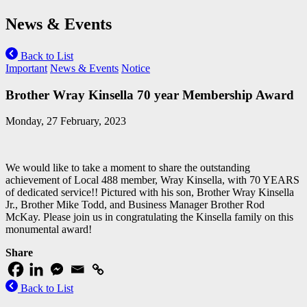
News & Events
Back to List
Important
News & Events
Notice
Brother Wray Kinsella 70 year Membership Award
Monday, 27 February, 2023
We would like to take a moment to share the outstanding
achievement of Local 488 member, Wray Kinsella, with 70 YEARS
of dedicated service!! Pictured with his son, Brother Wray Kinsella
Jr., Brother Mike Todd, and Business Manager Brother Rod
McKay. Please join us in congratulating the Kinsella family on this
monumental award!
Share
Back to List