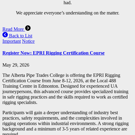
had.
We appreciate everyone’s understanding on the matter.
Read More
Back to List
Important
Notice
Register Now: EPRI Rigging Certification Course
May 29, 2026
The Alberta Pipe Trades College is offering the EPRI Rigging
Certification Course from June 8-12, 2026, at the Local 488
Training Centre in Edmonton. Designed for experienced UA
journeypersons, this advanced course provides specialized training
in safe rigging practices and the skills required to work as certified
rigging specialists.
Participants will gain a deeper understanding of industry best
practices, safety requirements, and the complexities involved in
rigging operations within industrial environments. A strong rigging
background and a minimum of 3-5 years of related experience are
required.