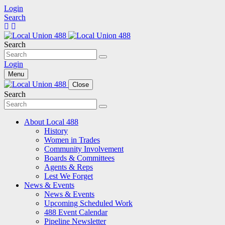
Login
Search
Search
Login
Menu
Close
Search
About Local 488
History
Women in Trades
Community Involvement
Boards & Committees
Agents & Reps
Lest We Forget
News & Events
News & Events
Upcoming Scheduled Work
488 Event Calendar
Pipeline Newsletter