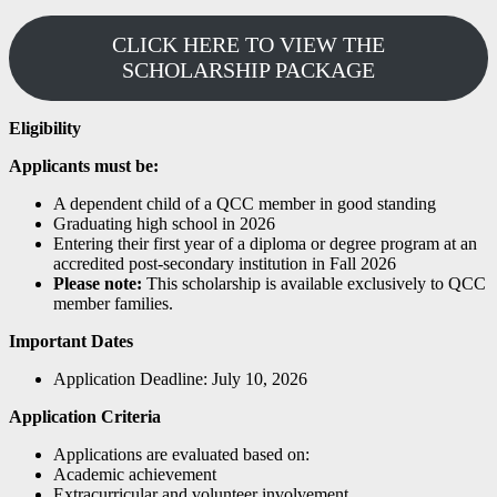
CLICK HERE TO VIEW THE
SCHOLARSHIP PACKAGE
Eligibility
Applicants must be:
A dependent child of a QCC member in good standing
Graduating high school in 2026
Entering their first year of a diploma or degree program at an
accredited post-secondary institution in Fall 2026
Please note:
This scholarship is available exclusively to QCC
member families.
Important Dates
Application Deadline: July 10, 2026
Application Criteria
Applications are evaluated based on:
Academic achievement
Extracurricular and volunteer involvement