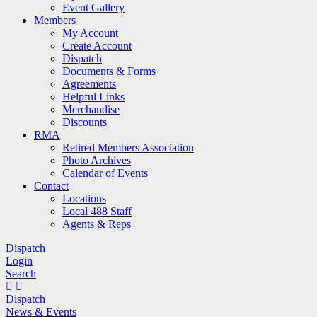
Event Gallery
Members
My Account
Create Account
Dispatch
Documents & Forms
Agreements
Helpful Links
Merchandise
Discounts
RMA
Retired Members Association
Photo Archives
Calendar of Events
Contact
Locations
Local 488 Staff
Agents & Reps
Dispatch
Login
Search
Dispatch
News & Events