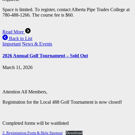
Space is limited. To register, contact Alberta Pipe Trades College at
780-488-1266. The course fee is $60.
Read More
Back to List
Important
News & Events
2026 Annual Golf Tournament – Sold Out
March 11, 2026
Attention All Members,
Registration for the Local 488 Golf Tournament is now closed!
Completed forms will be waitlisted
2. Registration Form & Hole Sponsor
Download