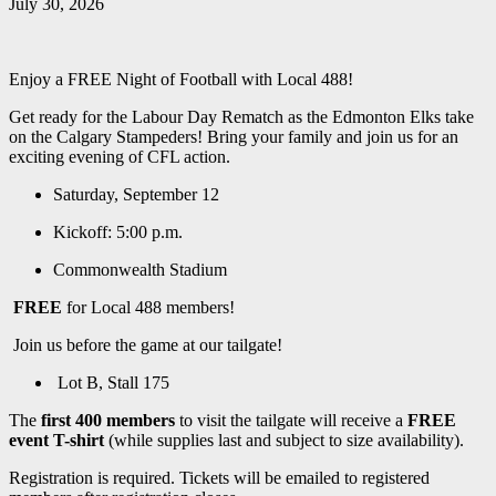
July 30, 2026
Enjoy a FREE Night of Football with Local 488!
Get ready for the Labour Day Rematch as the Edmonton Elks take
on the Calgary Stampeders! Bring your family and join us for an
exciting evening of CFL action.
Saturday, September 12
Kickoff: 5:00 p.m.
Commonwealth Stadium
FREE
for Local 488 members!
Join us before the game at our tailgate!
Lot B, Stall 175
The
first 400 members
to visit the tailgate will receive a
FREE
event T-shirt
(while supplies last and subject to size availability).
Registration is required. Tickets will be emailed to registered