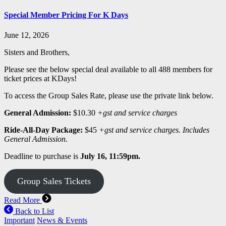
Special Member Pricing For K Days
June 12, 2026
Sisters and Brothers,
Please see the below special deal available to all 488 members for
ticket prices at KDays!
To access the Group Sales Rate, please use the private link below.
General Admission:
$10.30
+gst and service charges
Ride-All-Day Package:
$45
+gst and service charges. Includes
General Admission.
Deadline to purchase is
July 16, 11:59pm.
Group Sales Tickets
Read More
Back to List
Important
News & Events