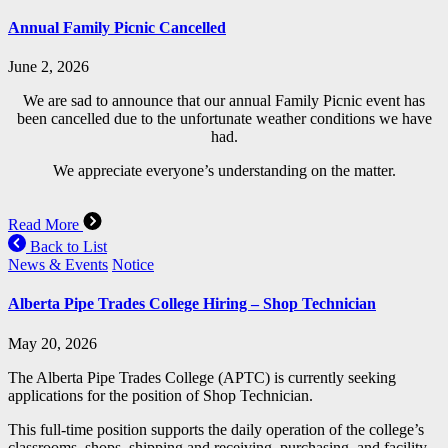
Annual Family Picnic Cancelled
June 2, 2026
We are sad to announce that our annual Family Picnic event has
been cancelled due to the unfortunate weather conditions we have
had.
We appreciate everyone’s understanding on the matter.
Read More
Back to List
News & Events
Notice
Alberta Pipe Trades College Hiring – Shop Technician
May 20, 2026
The Alberta Pipe Trades College (APTC) is currently seeking
applications for the position of Shop Technician.
This full-time position supports the daily operation of the college’s
classrooms, shops, shipping and receiving, purchasing, and facility