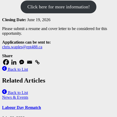
Click here for more information!
Closing Date:
June 19, 2026
Please submit a resume and cover letter to be considered for this
opportunity.
Applications can be sent to:
chris.waples@ept488.ca
Share
Back to List
Related Articles
Back to List
News & Events
Labour Day Rematch