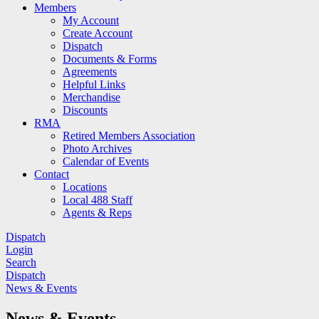
Members
My Account
Create Account
Dispatch
Documents & Forms
Agreements
Helpful Links
Merchandise
Discounts
RMA
Retired Members Association
Photo Archives
Calendar of Events
Contact
Locations
Local 488 Staff
Agents & Reps
Dispatch
Login
Search
Dispatch
News & Events
News & Events