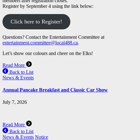
members after registration closes.
Register by September 4 using the link below:
Click here to Register!
Questions? Contact the Entertainment Committee at
entertainment.committee@local488.ca
.
Let’s show our colours and cheer on the Elks!
Read More
Back to List
News & Events
Annual Pancake Breakfast and Classic Car Show
July 7, 2026
Read More
Back to List
News & Events
Notice