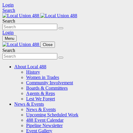
Login
Search
Search
Login
Menu
Close
Search
About Local 488
History
Women in Trades
Community Involvement
Boards & Committees
Agents & Reps
Lest We Forget
News & Events
News & Events
Upcoming Scheduled Work
488 Event Calendar
Pipeline Newsletter
Event Gallery