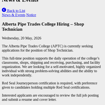
Back to List
News & Events
Notice
Alberta Pipe Trades College Hiring – Shop
Technician
Wednesday, 20 May, 2026
The Alberta Pipe Trades College (APTC) is currently seeking
applications for the position of Shop Technician.
This full-time position supports the daily operation of the college’s
classrooms, shops, shipping and receiving, purchasing, and facility
organization. We are looking for a self-motivated, highly organized
individual with strong problem-solving abilities and the ability to
work independently.
Red Seal Journeyperson certification is required, with preference
given to candidates holding multiple Red Seal certifications.
Interested applicants are encouraged to review the full job posting
and submit a resume and cover letter.