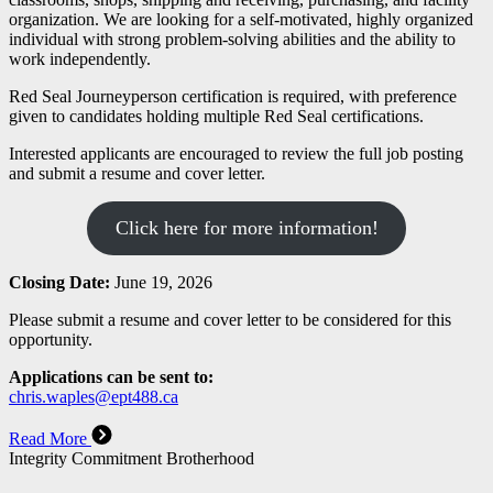
organization. We are looking for a self-motivated, highly organized
individual with strong problem-solving abilities and the ability to
work independently.
Red Seal Journeyperson certification is required, with preference
given to candidates holding multiple Red Seal certifications.
Interested applicants are encouraged to review the full job posting
and submit a resume and cover letter.
Click here for more information!
Closing Date:
June 19, 2026
Please submit a resume and cover letter to be considered for this
opportunity.
Applications can be sent to:
chris.waples@ept488.ca
Read More
Integrity Commitment Brotherhood