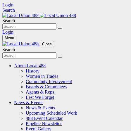
Login
Search
Search
Login
Menu
Close
Search
About Local 488
History
Women in Trades
Community Involvement
Boards & Committees
Agents & Reps
Lest We Forget
News & Events
News & Events
Upcoming Scheduled Work
488 Event Calendar
Pipeline Newsletter
Event Gallery