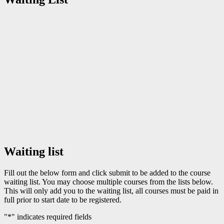
Waiting list
Fill out the below form and click submit to be added to the course
waiting list. You may choose multiple courses from the lists below.
This will only add you to the waiting list, all courses must be paid in
full prior to start date to be registered.
"
*
" indicates required fields