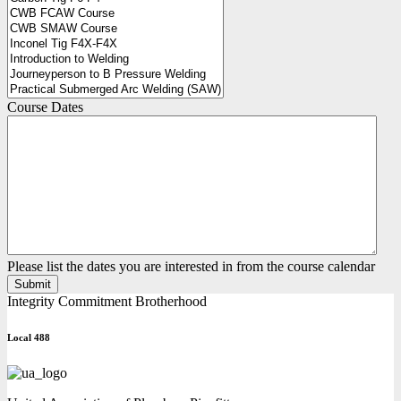
Course Dates
Please list the dates you are interested in from the course calendar
Integrity Commitment Brotherhood
Local 488