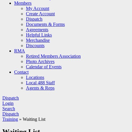
Members
My Account
Create Account
Dispatch
Documents & Forms
Agreements
Helpful Links
Merchandise
Discounts
RMA
Retired Members Association
Photo Archives
Calendar of Events
Contact
Locations
Local 488 Staff
Agents & Reps
Dispatch
Login
Search
Dispatch
Training
»
Waiting List
Waiting List