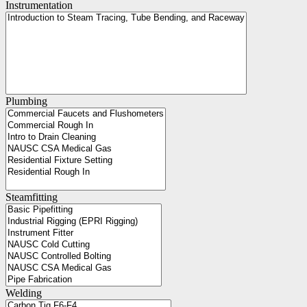
Instrumentation
Plumbing
Steamfitting
Welding