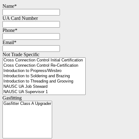
Name
*
UA Card Number
Phone
*
Email
*
Not Trade Specific
Gasfitting