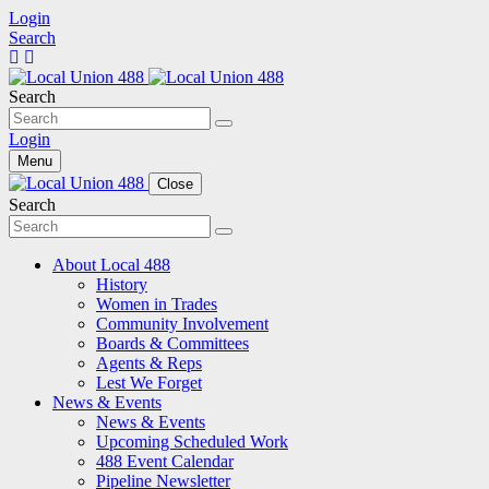
Login
Search
Search
Login
Menu
Close
Search
About Local 488
History
Women in Trades
Community Involvement
Boards & Committees
Agents & Reps
Lest We Forget
News & Events
News & Events
Upcoming Scheduled Work
488 Event Calendar
Pipeline Newsletter