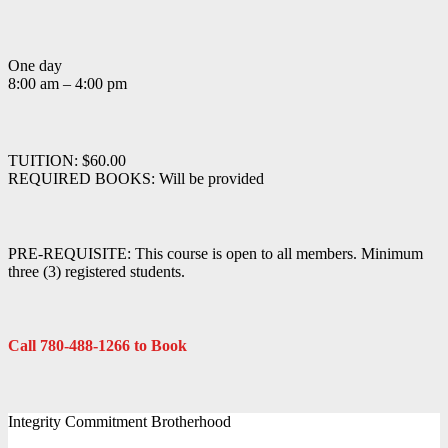
One day
8:00 am – 4:00 pm
TUITION: $60.00
REQUIRED BOOKS: Will be provided
PRE-REQUISITE: This course is open to all members. Minimum
three (3) registered students.
Call 780-488-1266 to Book
Integrity Commitment Brotherhood