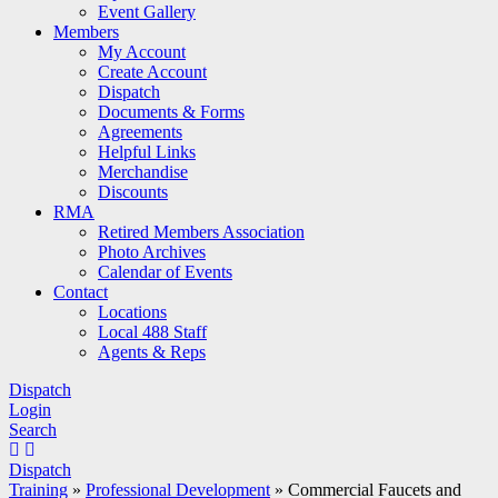
Event Gallery
Members
My Account
Create Account
Dispatch
Documents & Forms
Agreements
Helpful Links
Merchandise
Discounts
RMA
Retired Members Association
Photo Archives
Calendar of Events
Contact
Locations
Local 488 Staff
Agents & Reps
Dispatch
Login
Search
Dispatch
Training
»
Professional Development
»
Commercial Faucets and