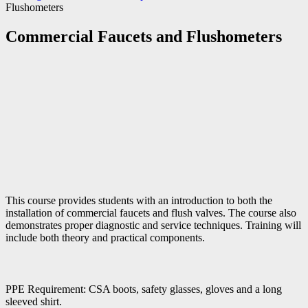
Flushometers
Commercial Faucets and Flushometers
This course provides students with an introduction to both the
installation of commercial faucets and flush valves. The course also
demonstrates proper diagnostic and service techniques. Training will
include both theory and practical components.
PPE Requirement: CSA boots, safety glasses, gloves and a long
sleeved shirt.