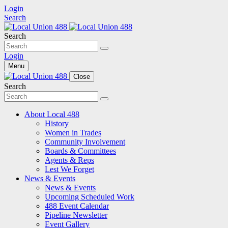
Login
Search
Search
Login
Menu
Close
Search
About Local 488
History
Women in Trades
Community Involvement
Boards & Committees
Agents & Reps
Lest We Forget
News & Events
News & Events
Upcoming Scheduled Work
488 Event Calendar
Pipeline Newsletter
Event Gallery