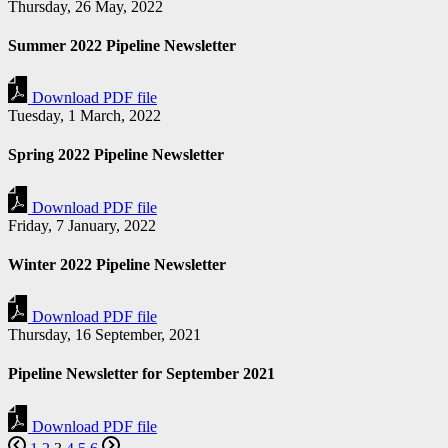
Thursday, 26 May, 2022
Summer 2022 Pipeline Newsletter
Download PDF file
Tuesday, 1 March, 2022
Spring 2022 Pipeline Newsletter
Download PDF file
Friday, 7 January, 2022
Winter 2022 Pipeline Newsletter
Download PDF file
Thursday, 16 September, 2021
Pipeline Newsletter for September 2021
Download PDF file