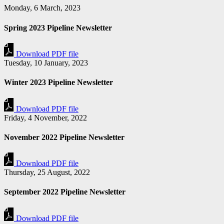
Monday, 6 March, 2023
Spring 2023 Pipeline Newsletter
Download PDF file
Tuesday, 10 January, 2023
Winter 2023 Pipeline Newsletter
Download PDF file
Friday, 4 November, 2022
November 2022 Pipeline Newsletter
Download PDF file
Thursday, 25 August, 2022
September 2022 Pipeline Newsletter
Download PDF file