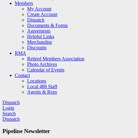
Members
My Account
Create Account
Dispatch
Documents & Forms
Agreements
Helpful Links
Merchandise
Discounts
RMA
Retired Members Association
Photo Archives
Calendar of Events
Contact
Locations
Local 488 Staff
Agents & Reps
Dispatch
Login
Search
Dispatch
Pipeline Newsletter