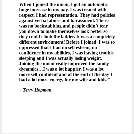
When I joined the union, I got an automatic
huge increase in my pay. I was treated with
respect. I had representation. They had policies
against verbal abuse and harassment. There
was no backstabbing and people didn’t tear
you down to make themselves look better so
they could climb the ladder. It was a completely
different environment! Before I joined, I was so
oppressed that I had no self esteem, no
confidence in my abilities, I was having trouble
sleeping and I was actually losing weight.
Joining the union really improved the family
dynamics…I was a lot happier, I was a lot
more self-confident and at the end of the day I
had a lot more energy for my wife and kids.”
– Terry Hopman