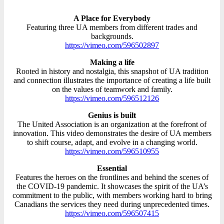
A Place for Everybody
Featuring three UA members from different trades and
backgrounds.
https://vimeo.com/596502897
Making a life
Rooted in history and nostalgia, this snapshot of UA tradition
and connection illustrates the importance of creating a life built
on the values of teamwork and family.
https://vimeo.com/596512126
Genius is built
The United Association is an organization at the forefront of
innovation. This video demonstrates the desire of UA members
to shift course, adapt, and evolve in a changing world.
https://vimeo.com/596510955
Essential
Features the heroes on the frontlines and behind the scenes of
the COVID-19 pandemic. It showcases the spirit of the UA’s
commitment to the public, with members working hard to bring
Canadians the services they need during unprecedented times.
https://vimeo.com/596507415