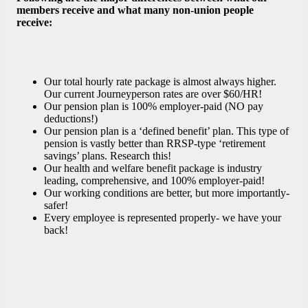
members receive and what many non-union people
receive:
Our total hourly rate package is almost always higher
.
Our current Journeyperson rates are over $60/HR!
Our pension plan is 100% employer-paid (NO pay
deductions!)
Our pension plan is a ‘defined benefit’ plan. This type of
pension is vastly better than RRSP-type ‘retirement
savings’ plans
. Research this!
Our health and welfare benefit package is industry
leading, comprehensive, and 100% employer-paid
!
Our working conditions are better, but more importantly-
safer!
Every employee is represented properly- we have your
back!