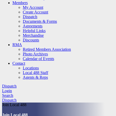
Members
My Account
Create Account
Dispatch
Documents & Forms
Agreements
Helpful Links
Merchandise
Discounts
RMA
Retired Members Association
Photo Archives
Calendar of Events
Contact
Locations
Local 488 Staff
Agents & Reps
Dispatch
Login
Search
Dispatch
Join Local 488
Join Local 488