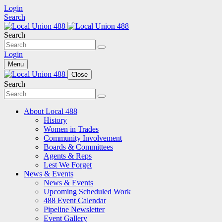
Login
Search
Search
Login
Menu
Close
Search
About Local 488
History
Women in Trades
Community Involvement
Boards & Committees
Agents & Reps
Lest We Forget
News & Events
News & Events
Upcoming Scheduled Work
488 Event Calendar
Pipeline Newsletter
Event Gallery