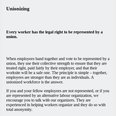
Unionizing
Every worker has the legal right to be represented by a
union.
When employees band together and vote to be represented by a
union, they use their collective strength to ensure that they are
treated right, paid fairly by their employer, and that their
worksite will be a safe one. The principle is simple – together,
employees are stronger than they are as individuals. A
unionized workforce is the answer.
If you and your fellow employees are not represented, or if you
are represented by an alternative labour organization, we
encourage you to talk with our organizers. They are
experienced in helping workers organize and they do so with
total anonymity.