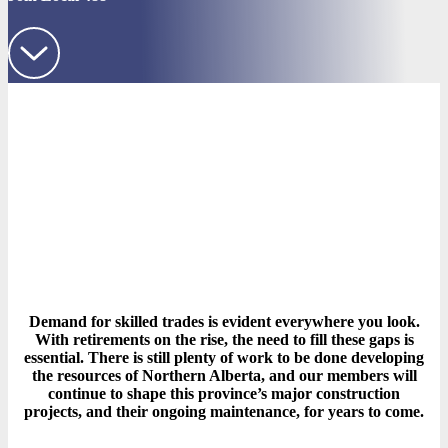
Demand for skilled trades is evident everywhere you look.
With retirements on the rise, the need to fill these gaps is
essential. There is still plenty of work to be done developing
the resources of Northern Alberta, and our members will
continue to shape this province’s major construction
projects, and their ongoing maintenance, for years to come.