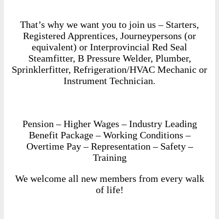
That’s why we want you to join us – Starters,
Registered Apprentices, Journeypersons (or
equivalent) or Interprovincial Red Seal
Steamfitter, B Pressure Welder, Plumber,
Sprinklerfitter, Refrigeration/HVAC Mechanic or
Instrument Technician.
Pension – Higher Wages – Industry Leading
Benefit Package – Working Conditions –
Overtime Pay – Representation – Safety –
Training
We welcome all new members from every walk
of life!