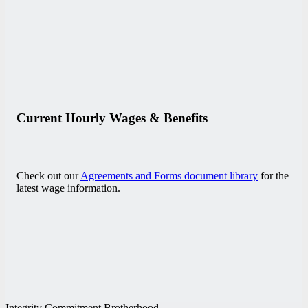
Current Hourly Wages & Benefits
Check out our
Agreements and Forms document library
for the
latest wage information.
Integrity Commitment Brotherhood