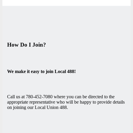
How Do I Join?
We make it easy to join Local 488!
Call us at 780-452-7080 where you can be directed to the
appropriate representative who will be happy to provide details
on joining our Local Union 488.