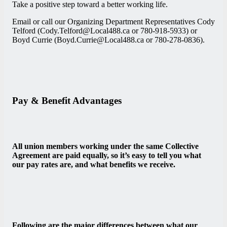
Take a positive step toward a better working life.
Email or call our Organizing Department Representatives Cody
Telford (Cody.Telford@Local488.ca or 780-918-5933) or
Boyd Currie (Boyd.Currie@Local488.ca or 780-278-0836).
Pay & Benefit Advantages
All union members working under the same Collective
Agreement are paid equally, so it’s easy to tell you what
our pay rates are, and what benefits we receive.
Following are the major differences between what our