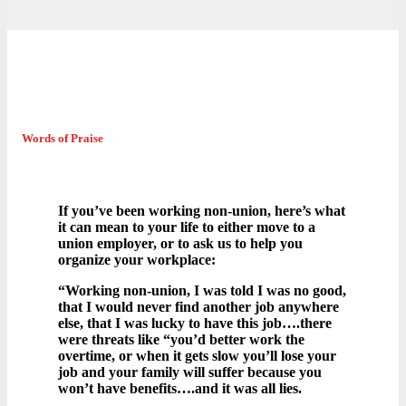
Words of Praise
If you’ve been working non-union, here’s what
it can mean to your life to either move to a
union employer, or to ask us to help you
organize your workplace:
“Working non-union, I was told I was no good,
that I would never find another job anywhere
else, that I was lucky to have this job….there
were threats like “you’d better work the
overtime, or when it gets slow you’ll lose your
job and your family will suffer because you
won’t have benefits….and it was all lies.