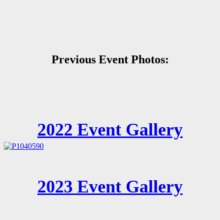
Previous Event Photos:
2022 Event Gallery
2023 Event Gallery