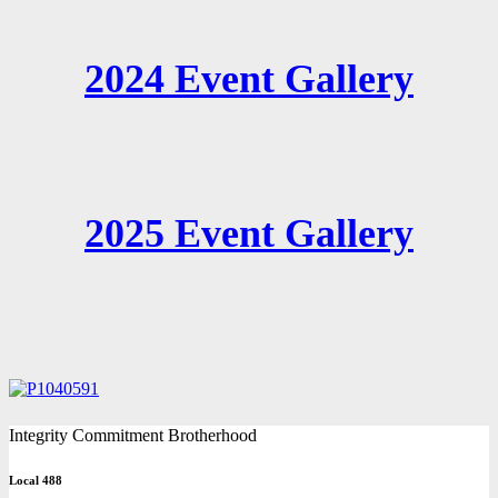
2024 Event Gallery
2025 Event Gallery
Integrity Commitment Brotherhood
Local 488