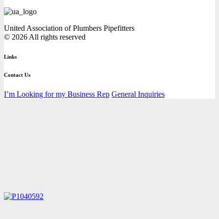
United Association of Plumbers Pipefitters
© 2026 All rights reserved
Links
Contact Us
I’m Looking for my Business Rep
General Inquiries