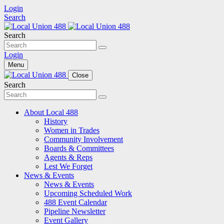
Login
Search
Search
Login
Menu
Close
Search
About Local 488
History
Women in Trades
Community Involvement
Boards & Committees
Agents & Reps
Lest We Forget
News & Events
News & Events
Upcoming Scheduled Work
488 Event Calendar
Pipeline Newsletter
Event Gallery