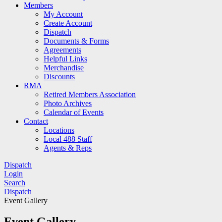
Members
My Account
Create Account
Dispatch
Documents & Forms
Agreements
Helpful Links
Merchandise
Discounts
RMA
Retired Members Association
Photo Archives
Calendar of Events
Contact
Locations
Local 488 Staff
Agents & Reps
Dispatch
Login
Search
Dispatch
Event Gallery
Event Gallery