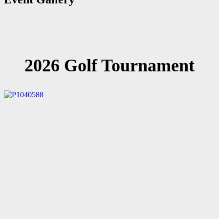
2026 Golf Tournament