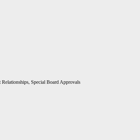
t Relationships, Special Board Approvals