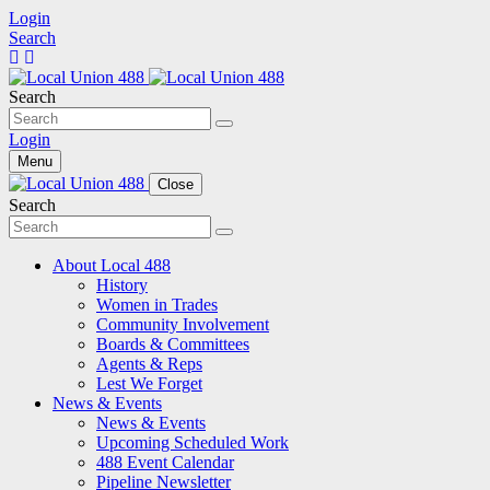
Login
Search
Search
Login
Menu
Close
Search
About Local 488
History
Women in Trades
Community Involvement
Boards & Committees
Agents & Reps
Lest We Forget
News & Events
News & Events
Upcoming Scheduled Work
488 Event Calendar
Pipeline Newsletter