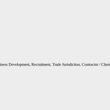
ness Development, Recruitment, Trade Jurisdiction, Contractor / Clien