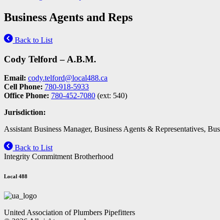
Business Agents and Reps
Back to List
Cody Telford – A.B.M.
Email:
cody.telford@local488.ca
Cell Phone:
780-918-5933
Office Phone:
780-452-7080
(ext: 540)
Jurisdiction:
Assistant Business Manager, Business Agents & Representatives, Busi
Back to List
Integrity Commitment Brotherhood
Local 488
United Association of Plumbers Pipefitters