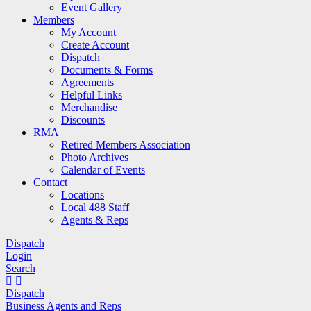
Event Gallery
Members
My Account
Create Account
Dispatch
Documents & Forms
Agreements
Helpful Links
Merchandise
Discounts
RMA
Retired Members Association
Photo Archives
Calendar of Events
Contact
Locations
Local 488 Staff
Agents & Reps
Dispatch
Login
Search
Dispatch
Business Agents and Reps